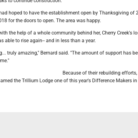
aks to continue construction.
ad hoped to have the establishment open by Thanksgiving of 2
2018 for the doors to open. The area was happy.
ith the help of a whole community behind her, Cherry Creek's lo
 able to rise again-- and in less than a year.
g... truly amazing," Bernard said. "The amount of support has b
me."
Because of their rebuilding efforts,
ed the Trillium Lodge one of this year's Difference Makers in