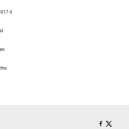
017 it
st
een
 the