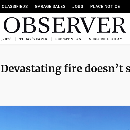
CLASSIFIEDS
GARAGE SALES
JOBS
PLACE NOTICE
, 2026
TODAY'S PAPER
SUBMIT NEWS
SUBSCRIBE TODAY
vastating fire doesn’t 