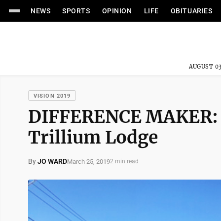
NEWS
SPORTS
OPINION
LIFE
OBITUARIES
AUGUST 03
VISION 2019
DIFFERENCE MAKER: De
Trillium Lodge
By
JO WARD
March 25, 2019
2 min read