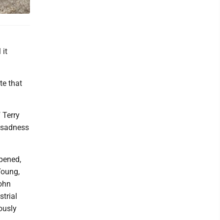
 it
te that
 Terry
e sadness
pened,
Young,
John
trial
ously