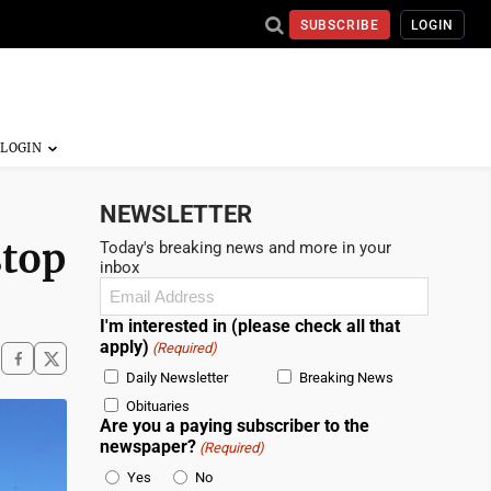
SUBSCRIBE
LOGIN
NEWSLETTER
stop
Today's breaking news and more in your
inbox
Email
(Required)
I'm interested in (please check all that
apply)
(Required)
Daily Newsletter
Breaking News
Obituaries
Are you a paying subscriber to the
newspaper?
(Required)
Yes
No