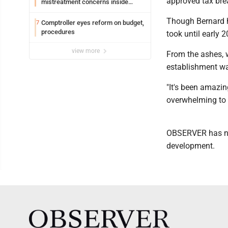
approved tax bre
mistreatment concerns inside
Lakeview
Though Bernard h
Comptroller eyes reform on budget,
7
procedures
took until early 
view more
From the ashes, w
establishment was
"It's been amazin
overwhelming to 
OBSERVER has nam
development.