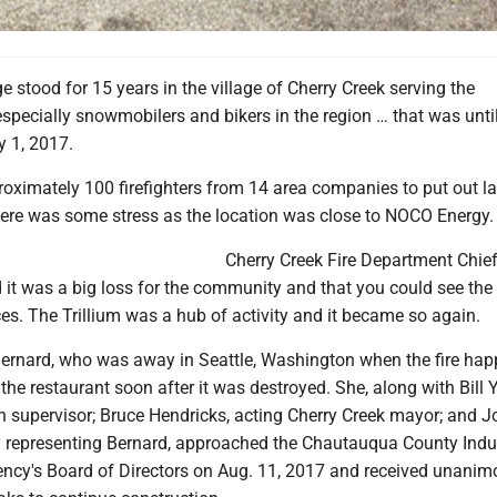
e stood for 15 years in the village of Cherry Creek serving the
pecially snowmobilers and bikers in the region … that was until
 1, 2017.
roximately 100 firefighters from 14 area companies to put out la
here was some stress as the location was close to NOCO Energy.
Cherry Creek Fire Department Chief
 it was a big loss for the community and that you could see th
es. The Trillium was a hub of activity and it became so again.
ernard, who was away in Seattle, Washington when the fire hap
the restaurant soon after it was destroyed. She, along with Bill 
n supervisor; Bruce Hendricks, acting Cherry Creek mayor; and 
y representing Bernard, approached the Chautauqua County Indus
cy's Board of Directors on Aug. 11, 2017 and received unanim