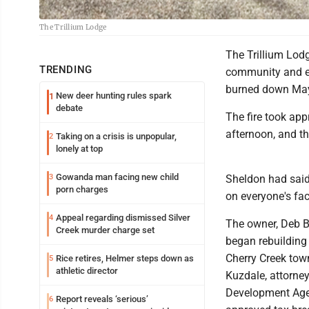
The Trillium Lodge
The Trillium Lodg
TRENDING
community and es
burned down May
New deer hunting rules spark
1
debate
The fire took app
afternoon, and t
Taking on a crisis is unpopular,
2
lonely at top
Gowanda man facing new child
3
Sheldon had said
porn charges
on everyone's fac
Appeal regarding dismissed Silver
4
The owner, Deb B
Creek murder charge set
began rebuilding 
Cherry Creek tow
Rice retires, Helmer steps down as
5
athletic director
Kuzdale, attorne
Development Agen
Report reveals ‘serious’
6