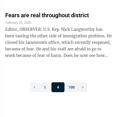
both the Jamestown Police Department and the
Chautauqua County Sheriff’s Office seeking records of
reported threats tied to the office were submitted. The
Fears are real throughout district
Sheriff’s Office confirmed it found no records
February 24, 2026
responsive to the request. Jamestown Police records
Editor, OBSERVER: U.S. Rep. Nick Langworthy has
show only a single February 2025 informational report
been tasting the other side of immigration problem. He
involving minor ...
closed his Jamestown office, which recently reopened,
because of fear. He and his staff are afraid to go to
work because of fear of harm. Does he now see how
many of his constituents are living in fear? Afraid to go
to work? Afraid to go grocery shopping? Afraid to send
their children to school? Afraid to attend church? They
are innocent of any violent crime, but Langworthy
1
4
100
continues to support his party leaders’ bullying and
threats. These threats are carried out by masked ...