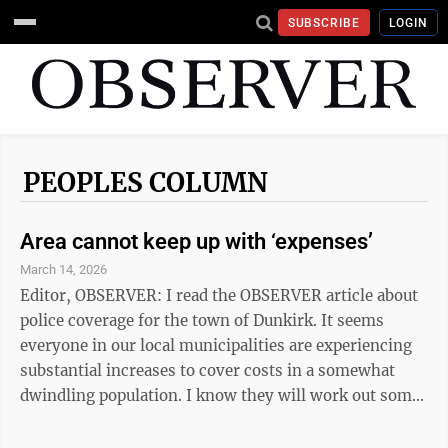
SUBSCRIBE
LOGIN
PEOPLES COLUMN
Area cannot keep up with ‘expenses’
March 14, 2026
Editor, OBSERVER: I read the OBSERVER article about
police coverage for the town of Dunkirk. It seems
everyone in our local municipalities are experiencing
substantial increases to cover costs in a somewhat
dwindling population. I know they will work out some
arrangement. It’s a necessary resource. But isn’t the
real question: “Do we need two overlapping