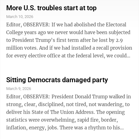
municipalities with their duplicative expenses?”
More U.S. troubles start at top
Seems to me in a more comprehensive restructuring,
March 10, 2026
I’m sure we could save a good portion of these costs.
Editor, OBSERVER: If we had abolished the Electoral
Those savings could then be used to upgrade civil
College years ago we never would have been subjected
servant ...
to President Trump’s first term after he lost by 2.9
million votes. And if we had installed a recall provision
for every elective office at the federal level, we could
have already begun proceedings to remove Trump
from office for his dangerous and erratic behavior.
Instead we have to wait 8 more months before we can
Sitting Democrats damaged party
put an end to this nonsense ... but hey at least he’ll get
March 9, 2026
a lot of mileage out of his latest Epstein distraction, an
Editor, OBSERVER: President Donald Trump walked in
unprovoked war that has already cost American ...
strong, clear, disciplined, not tired, not wandering, to
deliver his State of The Union Address. The opening
statistics were overwhelming, rapid fire, border,
inflation, energy, jobs. There was a rhythm to his
speech and he was commanding as the President of