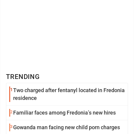
TRENDING
1
Two charged after fentanyl located in Fredonia
residence
2
Familiar faces among Fredonia’s new hires
3
Gowanda man facing new child porn charges