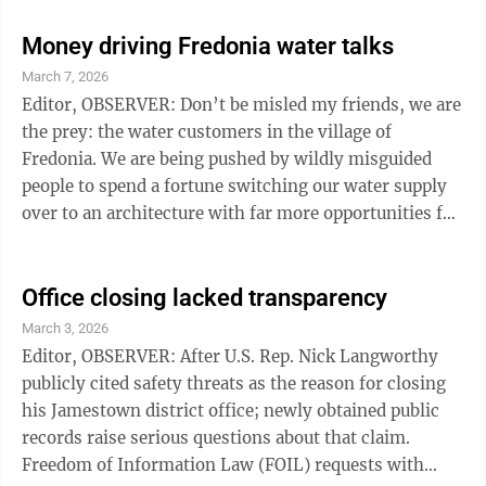
the United States. But that’s not the story. Although
that’s big news, the story was the Democrats. You
Money driving Fredonia water talks
don’t have to love everything the president said. You
March 7, 2026
don’t have to love every word he said or how he said it.
Editor, OBSERVER: Don’t be misled my friends, we are
You don’t have to agree with every policy. This ...
the prey: the water customers in the village of
Fredonia. We are being pushed by wildly misguided
people to spend a fortune switching our water supply
over to an architecture with far more opportunities for
service interruptions and failure — instead of giving
serious attention to the distribution infrastructure. To
push the idea, they force-fit weak rationale, present
Office closing lacked transparency
clown-level costing figures, and repeat
March 3, 2026
misinformation over multi-media outlets. They point
Editor, OBSERVER: After U.S. Rep. Nick Langworthy
to county staffers with inflated credentials and use
publicly cited safety threats as the reason for closing
selected ...
his Jamestown district office; newly obtained public
records raise serious questions about that claim.
Freedom of Information Law (FOIL) requests with