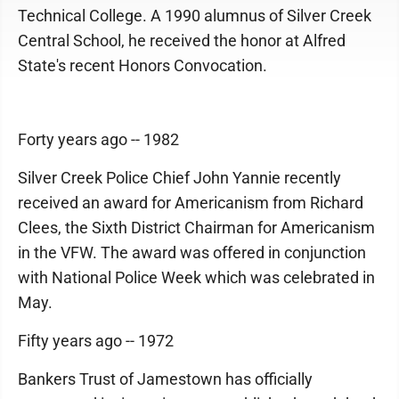
Technical College. A 1990 alumnus of Silver Creek
Central School, he received the honor at Alfred
State's recent Honors Convocation.
Forty years ago -- 1982
Silver Creek Police Chief John Yannie recently
received an award for Americanism from Richard
Clees, the Sixth District Chairman for Americanism
in the VFW. The award was offered in conjunction
with National Police Week which was celebrated in
May.
Fifty years ago -- 1972
Bankers Trust of Jamestown has officially