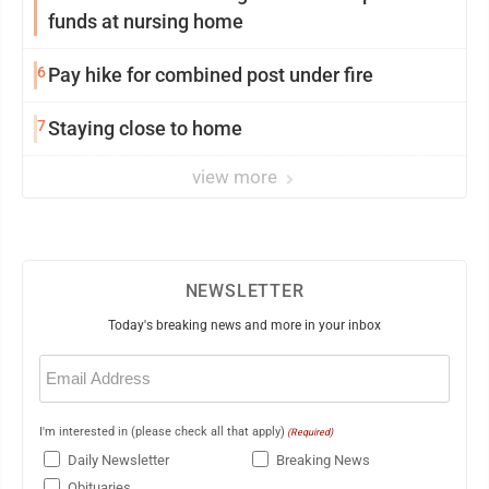
funds at nursing home
6
Pay hike for combined post under fire
7
Staying close to home
view more
NEWSLETTER
Today's breaking news and more in your inbox
Email
(Required)
I'm interested in (please check all that apply)
(Required)
Daily Newsletter
Breaking News
Obituaries