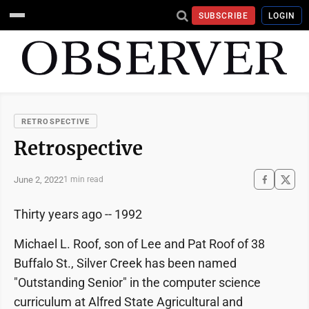
SUBSCRIBE
LOGIN
RETROSPECTIVE
Retrospective
June 2, 2022
1 min read
Thirty years ago -- 1992
Michael L. Roof, son of Lee and Pat Roof of 38
Buffalo St., Silver Creek has been named
"Outstanding Senior" in the computer science
curriculum at Alfred State Agricultural and