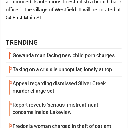
announced its intentions to establish a branch bank
office in the village of Westfield. It will be located at
54 East Main St.
TRENDING
1
Gowanda man facing new child porn charges
2
Taking on a crisis is unpopular, lonely at top
3
Appeal regarding dismissed Silver Creek
murder charge set
4
Report reveals ‘serious’ mistreatment
concerns inside Lakeview
5
Fredonia woman charged in theft of patient