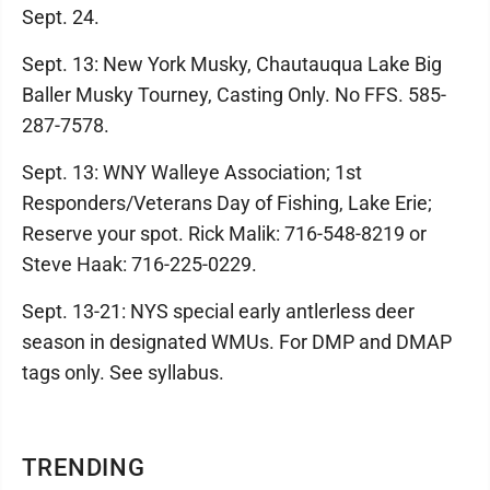
Sept. 24.
Sept. 13: New York Musky, Chautauqua Lake Big
Baller Musky Tourney, Casting Only. No FFS. 585-
287-7578.
Sept. 13: WNY Walleye Association; 1st
Responders/Veterans Day of Fishing, Lake Erie;
Reserve your spot. Rick Malik: 716-548-8219 or
Steve Haak: 716-225-0229.
Sept. 13-21: NYS special early antlerless deer
season in designated WMUs. For DMP and DMAP
tags only. See syllabus.
TRENDING