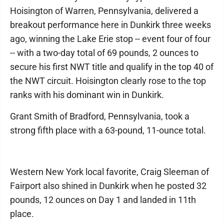
Hoisington of Warren, Pennsylvania, delivered a
breakout performance here in Dunkirk three weeks
ago, winning the Lake Erie stop -- event four of four
-- with a two-day total of 69 pounds, 2 ounces to
secure his first NWT title and qualify in the top 40 of
the NWT circuit. Hoisington clearly rose to the top
ranks with his dominant win in Dunkirk.
Grant Smith of Bradford, Pennsylvania, took a
strong fifth place with a 63-pound, 11-ounce total.
Western New York local favorite, Craig Sleeman of
Fairport also shined in Dunkirk when he posted 32
pounds, 12 ounces on Day 1 and landed in 11th
place.