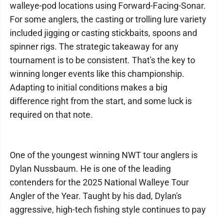
walleye-pod locations using Forward-Facing-Sonar.
For some anglers, the casting or trolling lure variety
included jigging or casting stickbaits, spoons and
spinner rigs. The strategic takeaway for any
tournament is to be consistent. That's the key to
winning longer events like this championship.
Adapting to initial conditions makes a big
difference right from the start, and some luck is
required on that note.
One of the youngest winning NWT tour anglers is
Dylan Nussbaum. He is one of the leading
contenders for the 2025 National Walleye Tour
Angler of the Year. Taught by his dad, Dylan's
aggressive, high-tech fishing style continues to pay