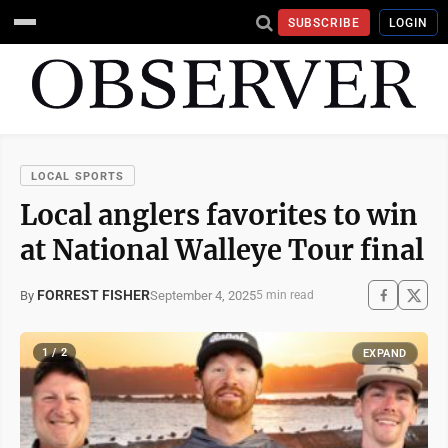
SUBSCRIBE
LOGIN
LOCAL SPORTS
Local anglers favorites to win
at National Walleye Tour final
FORREST FISHER
September 4, 2025
By
5 min read
1 / 2
EXPAND