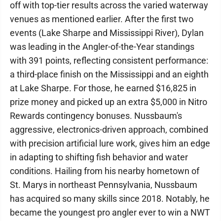
off with top-tier results across the varied waterway
venues as mentioned earlier. After the first two
events (Lake Sharpe and Mississippi River), Dylan
was leading in the Angler-of-the-Year standings
with 391 points, reflecting consistent performance:
a third-place finish on the Mississippi and an eighth
at Lake Sharpe. For those, he earned $16,825 in
prize money and picked up an extra $5,000 in Nitro
Rewards contingency bonuses. Nussbaum's
aggressive, electronics-driven approach, combined
with precision artificial lure work, gives him an edge
in adapting to shifting fish behavior and water
conditions. Hailing from his nearby hometown of
St. Marys in northeast Pennsylvania, Nussbaum
has acquired so many skills since 2018. Notably, he
became the youngest pro angler ever to win a NWT