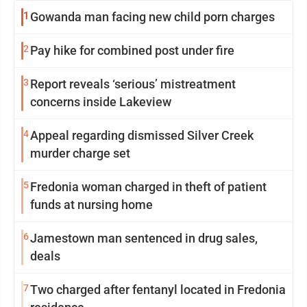
1
Gowanda man facing new child porn charges
2
Pay hike for combined post under fire
3
Report reveals ‘serious’ mistreatment
concerns inside Lakeview
4
Appeal regarding dismissed Silver Creek
murder charge set
5
Fredonia woman charged in theft of patient
funds at nursing home
6
Jamestown man sentenced in drug sales,
deals
7
Two charged after fentanyl located in Fredonia