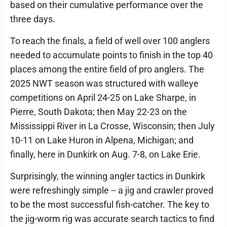
based on their cumulative performance over the
three days.
To reach the finals, a field of well over 100 anglers
needed to accumulate points to finish in the top 40
places among the entire field of pro anglers. The
2025 NWT season was structured with walleye
competitions on April 24-25 on Lake Sharpe, in
Pierre, South Dakota; then May 22-23 on the
Mississippi River in La Crosse, Wisconsin; then July
10-11 on Lake Huron in Alpena, Michigan; and
finally, here in Dunkirk on Aug. 7-8, on Lake Erie.
Surprisingly, the winning angler tactics in Dunkirk
were refreshingly simple -- a jig and crawler proved
to be the most successful fish-catcher. The key to
the jig-worm rig was accurate search tactics to find