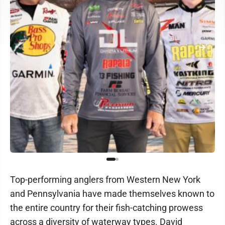
Top-performing anglers from Western New York
and Pennsylvania have made themselves known to
the entire country for their fish-catching prowess
across a diversity of waterway types. David