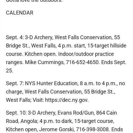
CALENDAR
Sept. 4: 3-D Archery, West Falls Conservation, 55
Bridge St., West Falls, 4 p.m. start, 15-target hillside
course. Kitchen open. Indoor/outdoor practice
ranges. Mike Cummings, 716-652-4650. Ends Sept.
25.
Sept. 7: NYS Hunter Education, 8 a.m. to 4 p.m., no
charge, West Falls Conservation, 55 Bridge St.,
West Falls; Visit: https://dec.ny.gov.
Sept. 10: 3-D Archery, Evans Rod/Gun, 864 Cain
Road, Angola; 4 p.m. to dark, 15-target course,
Kitchen open, Jerome Gorski, 716-398-3008. Ends