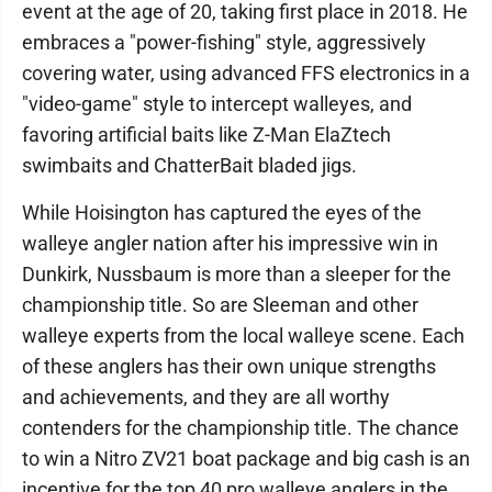
event at the age of 20, taking first place in 2018. He
embraces a "power-fishing" style, aggressively
covering water, using advanced FFS electronics in a
"video-game" style to intercept walleyes, and
favoring artificial baits like Z-Man ElaZtech
swimbaits and ChatterBait bladed jigs.
While Hoisington has captured the eyes of the
walleye angler nation after his impressive win in
Dunkirk, Nussbaum is more than a sleeper for the
championship title. So are Sleeman and other
walleye experts from the local walleye scene. Each
of these anglers has their own unique strengths
and achievements, and they are all worthy
contenders for the championship title. The chance
to win a Nitro ZV21 boat package and big cash is an
incentive for the top 40 pro walleye anglers in the