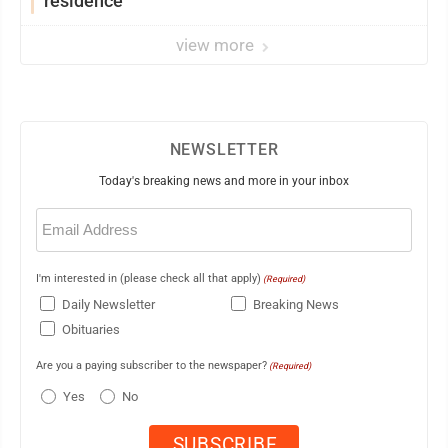
residence
view more
NEWSLETTER
Today's breaking news and more in your inbox
Email
(Required)
I'm interested in (please check all that apply)
(Required)
Daily Newsletter
Breaking News
Obituaries
Are you a paying subscriber to the newspaper?
(Required)
Yes
No