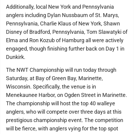
Additionally, local New York and Pennsylvania
anglers including Dylan Nussbaum of St. Marys,
Pennsylvania, Charlie Klaus of New York, Shawn
Disney of Bradford, Pennsylvania, Tom Slawatyki of
Elma and Ron Kozub of Hamburg all were actively
engaged, though finishing further back on Day 1 in
Dunkirk.
The NWT Championship will run today through
Saturday, at Bay of Green Bay, Marinette,
Wisconsin. Specifically, the venue is in
Menekaunee Harbor, on Ogden Street in Marinette.
The championship will host the top 40 walleye
anglers, who will compete over three days at this
prestigious championship event. The competition
will be fierce, with anglers vying for the top spot