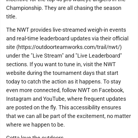
Championship. They are all chasing the season
title.
The NWT provides live-streamed weigh-in events
and real-time leaderboard updates via their official
site (https://outdoorteamworks.com/trail/nwt/)
under the "Live Stream" and "Live Leaderboard"
sections. If you want to tune in, visit the NWT
website during the tournament days that start
today to catch the action as it happens. To stay
even more connected, follow NWT on Facebook,
Instagram and YouTube, where frequent updates
are posted on the fly. This accessibility ensures
that we can all be part of the excitement, no matter
where we happen to be.
Gotta love the outdoors.