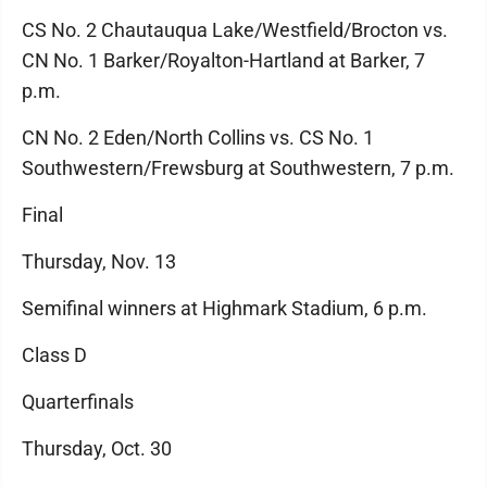
CS No. 2 Chautauqua Lake/Westfield/Brocton vs.
CN No. 1 Barker/Royalton-Hartland at Barker, 7
p.m.
CN No. 2 Eden/North Collins vs. CS No. 1
Southwestern/Frewsburg at Southwestern, 7 p.m.
Final
Thursday, Nov. 13
Semifinal winners at Highmark Stadium, 6 p.m.
Class D
Quarterfinals
Thursday, Oct. 30