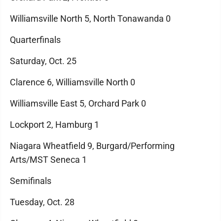
Williamsville North 5, North Tonawanda 0
Quarterfinals
Saturday, Oct. 25
Clarence 6, Williamsville North 0
Williamsville East 5, Orchard Park 0
Lockport 2, Hamburg 1
Niagara Wheatfield 9, Burgard/Performing
Arts/MST Seneca 1
Semifinals
Tuesday, Oct. 28