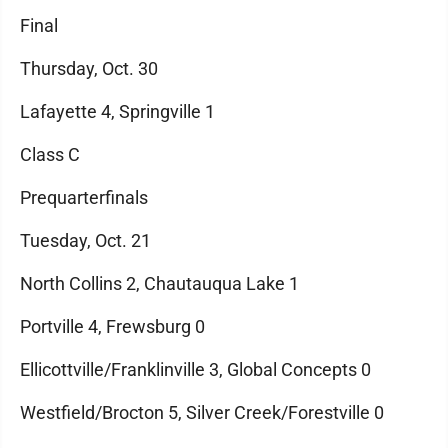
Final
Thursday, Oct. 30
Lafayette 4, Springville 1
Class C
Prequarterfinals
Tuesday, Oct. 21
North Collins 2, Chautauqua Lake 1
Portville 4, Frewsburg 0
Ellicottville/Franklinville 3, Global Concepts 0
Westfield/Brocton 5, Silver Creek/Forestville 0