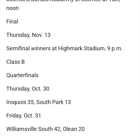
noon
Final
Thursday, Nov. 13
Semifinal winners at Highmark Stadium, 9 p.m.
Class B
Quarterfinals
Thursday, Oct. 30
Iroquois 35, South Park 13
Friday, Oct. 31
Williamsville South 42, Olean 20