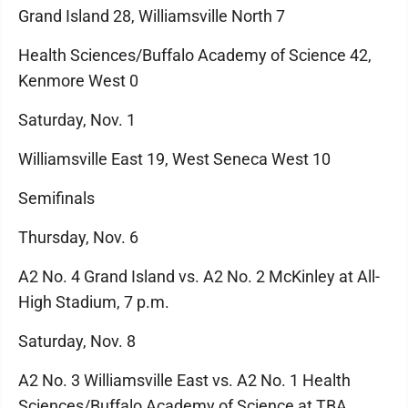
Grand Island 28, Williamsville North 7
Health Sciences/Buffalo Academy of Science 42,
Kenmore West 0
Saturday, Nov. 1
Williamsville East 19, West Seneca West 10
Semifinals
Thursday, Nov. 6
A2 No. 4 Grand Island vs. A2 No. 2 McKinley at All-
High Stadium, 7 p.m.
Saturday, Nov. 8
A2 No. 3 Williamsville East vs. A2 No. 1 Health
Sciences/Buffalo Academy of Science at TBA,