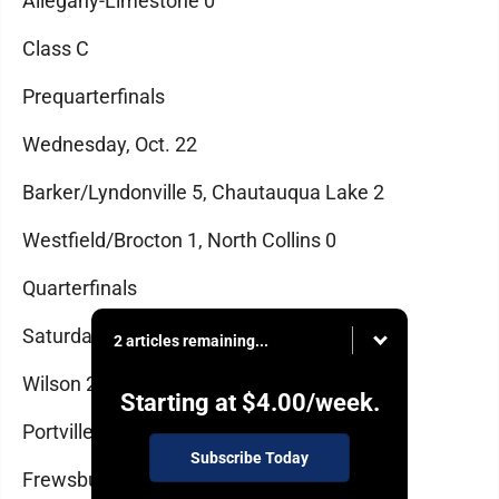
Allegany-Limestone 0
Class C
Prequarterfinals
Wednesday, Oct. 22
Barker/Lyndonville 5, Chautauqua Lake 2
Westfield/Brocton 1, North Collins 0
Quarterfinals
Saturday, Oct. 25
2 articles remaining...
Wilson 2, Barker/Lyndonville 0
Starting at
$4.00
/week.
Portville 3, Ellicottville 0
Subscribe Today
Frewsburg 2, Westfield/Brocton 1