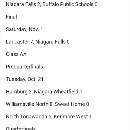
Niagara Falls 2, Buffalo Public Schools 0
Final
Saturday, Nov. 1
Lancaster 7, Niagara Falls 0
Class AA
Prequarterfinals
Tuesday, Oct. 21
Hamburg 2, Niagara Wheatfield 1
Williamsville North 8, Sweet Home 0
North Tonawanda 6, Kenmore West 1
Quarterfinals