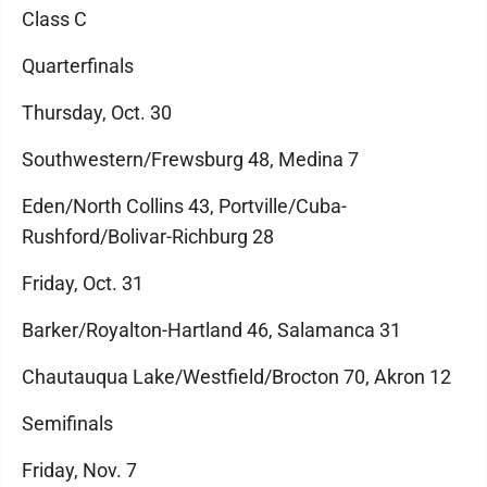
Class C
Quarterfinals
Thursday, Oct. 30
Southwestern/Frewsburg 48, Medina 7
Eden/North Collins 43, Portville/Cuba-
Rushford/Bolivar-Richburg 28
Friday, Oct. 31
Barker/Royalton-Hartland 46, Salamanca 31
Chautauqua Lake/Westfield/Brocton 70, Akron 12
Semifinals
Friday, Nov. 7