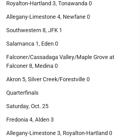
Royalton-Hartland 3, Tonawanda 0
Allegany-Limestone 4, Newfane 0
Southwestern 8, JFK 1
Salamanca 1, Eden 0
Falconer/Cassadaga Valley/Maple Grove at
Falconer 8, Medina 0
Akron 5, Silver Creek/Forestville 0
Quarterfinals
Saturday, Oct. 25
Fredonia 4, Alden 3
Allegany-Limestone 3, Royalton-Hartland 0