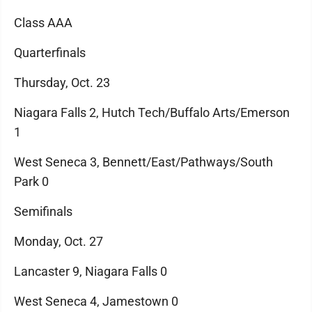
Class AAA
Quarterfinals
Thursday, Oct. 23
Niagara Falls 2, Hutch Tech/Buffalo Arts/Emerson
1
West Seneca 3, Bennett/East/Pathways/South
Park 0
Semifinals
Monday, Oct. 27
Lancaster 9, Niagara Falls 0
West Seneca 4, Jamestown 0