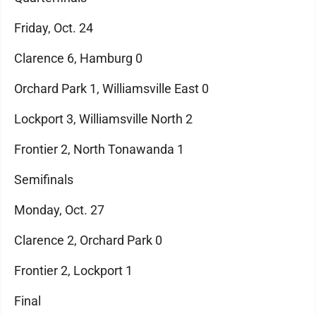
Friday, Oct. 24
Clarence 6, Hamburg 0
Orchard Park 1, Williamsville East 0
Lockport 3, Williamsville North 2
Frontier 2, North Tonawanda 1
Semifinals
Monday, Oct. 27
Clarence 2, Orchard Park 0
Frontier 2, Lockport 1
Final