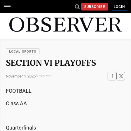
SUBSCRIBE
LOGIN
LOCAL SPORTS
SECTION VI PLAYOFFS
November 4, 2025
8 min read
FOOTBALL
Class AA
Quarterfinals