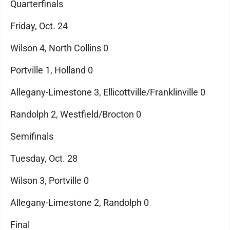
Quarterfinals
Friday, Oct. 24
Wilson 4, North Collins 0
Portville 1, Holland 0
Allegany-Limestone 3, Ellicottville/Franklinville 0
Randolph 2, Westfield/Brocton 0
Semifinals
Tuesday, Oct. 28
Wilson 3, Portville 0
Allegany-Limestone 2, Randolph 0
Final