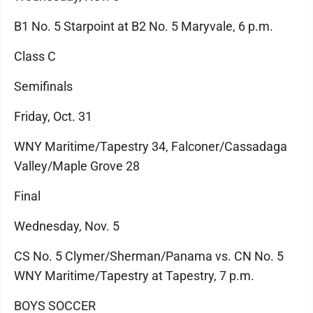
B1 No. 5 Starpoint at B2 No. 5 Maryvale, 6 p.m.
Class C
Semifinals
Friday, Oct. 31
WNY Maritime/Tapestry 34, Falconer/Cassadaga
Valley/Maple Grove 28
Final
Wednesday, Nov. 5
CS No. 5 Clymer/Sherman/Panama vs. CN No. 5
WNY Maritime/Tapestry at Tapestry, 7 p.m.
BOYS SOCCER