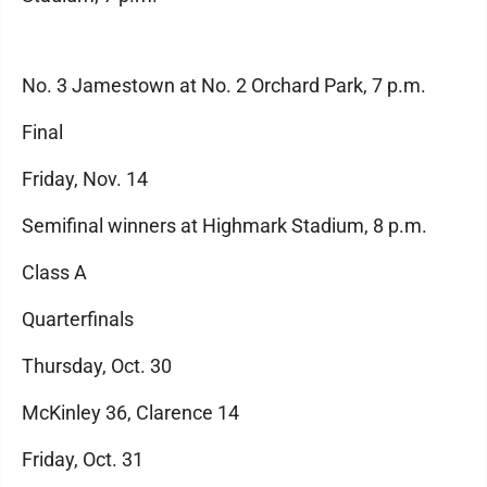
No. 3 Jamestown at No. 2 Orchard Park, 7 p.m.
Final
Friday, Nov. 14
Semifinal winners at Highmark Stadium, 8 p.m.
Class A
Quarterfinals
Thursday, Oct. 30
McKinley 36, Clarence 14
Friday, Oct. 31