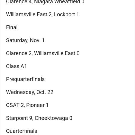
Clarence 4, Niagara Wheatfield 0
Williamsville East 2, Lockport 1
Final
Saturday, Nov. 1
Clarence 2, Williamsville East 0
Class A1
Prequarterfinals
Wednesday, Oct. 22
CSAT 2, Pioneer 1
Starpoint 9, Cheektowaga 0
Quarterfinals