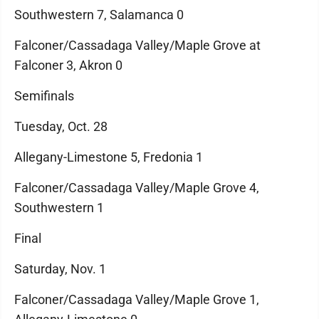
Southwestern 7, Salamanca 0
Falconer/Cassadaga Valley/Maple Grove at
Falconer 3, Akron 0
Semifinals
Tuesday, Oct. 28
Allegany-Limestone 5, Fredonia 1
Falconer/Cassadaga Valley/Maple Grove 4,
Southwestern 1
Final
Saturday, Nov. 1
Falconer/Cassadaga Valley/Maple Grove 1,