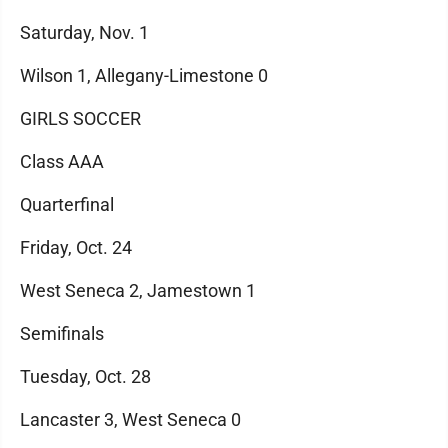
Saturday, Nov. 1
Wilson 1, Allegany-Limestone 0
GIRLS SOCCER
Class AAA
Quarterfinal
Friday, Oct. 24
West Seneca 2, Jamestown 1
Semifinals
Tuesday, Oct. 28
Lancaster 3, West Seneca 0