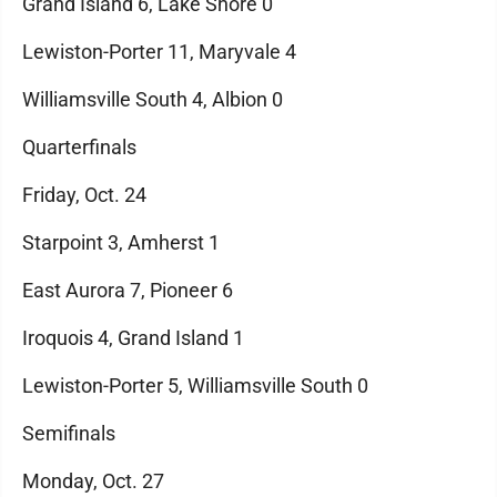
Grand Island 6, Lake Shore 0
Lewiston-Porter 11, Maryvale 4
Williamsville South 4, Albion 0
Quarterfinals
Friday, Oct. 24
Starpoint 3, Amherst 1
East Aurora 7, Pioneer 6
Iroquois 4, Grand Island 1
Lewiston-Porter 5, Williamsville South 0
Semifinals
Monday, Oct. 27