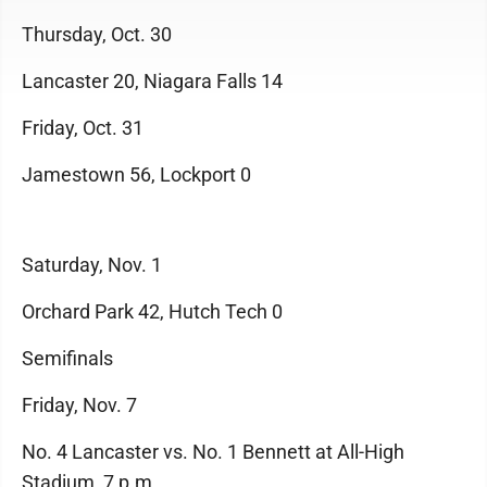
Thursday, Oct. 30
Lancaster 20, Niagara Falls 14
Friday, Oct. 31
Jamestown 56, Lockport 0
Saturday, Nov. 1
Orchard Park 42, Hutch Tech 0
Semifinals
Friday, Nov. 7
No. 4 Lancaster vs. No. 1 Bennett at All-High
Stadium, 7 p.m.