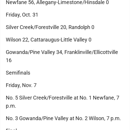
Newfane 56, Allegany-Limestone/Hinsdale 0
Friday, Oct. 31
Silver Creek/Forestville 20, Randolph 0
Wilson 22, Cattaraugus-Little Valley 0
Gowanda/Pine Valley 34, Franklinville/Ellicottville
16
Semifinals
Friday, Nov. 7
No. 5 Silver Creek/Forestville at No. 1 Newfane, 7
p.m.
No. 3 Gowanda/Pine Valley at No. 2 Wilson, 7 p.m.