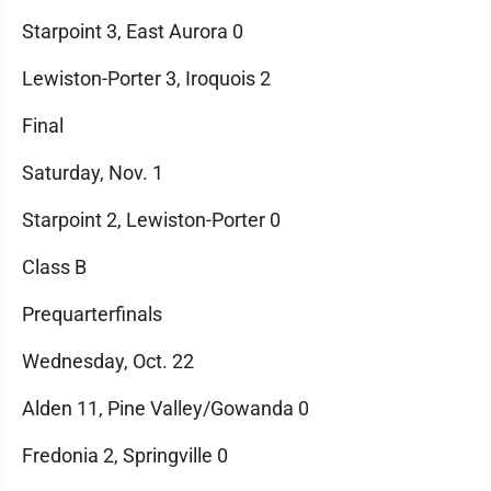
Starpoint 3, East Aurora 0
Lewiston-Porter 3, Iroquois 2
Final
Saturday, Nov. 1
Starpoint 2, Lewiston-Porter 0
Class B
Prequarterfinals
Wednesday, Oct. 22
Alden 11, Pine Valley/Gowanda 0
Fredonia 2, Springville 0