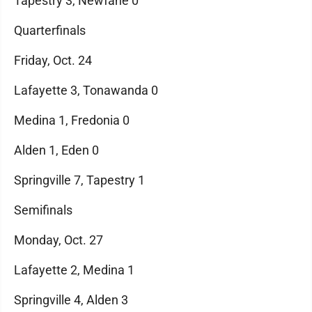
Tapestry 3, Newfane 0
Quarterfinals
Friday, Oct. 24
Lafayette 3, Tonawanda 0
Medina 1, Fredonia 0
Alden 1, Eden 0
Springville 7, Tapestry 1
Semifinals
Monday, Oct. 27
Lafayette 2, Medina 1
Springville 4, Alden 3