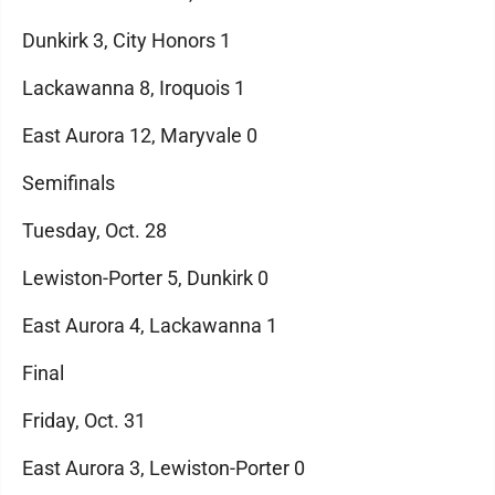
Dunkirk 3, City Honors 1
Lackawanna 8, Iroquois 1
East Aurora 12, Maryvale 0
Semifinals
Tuesday, Oct. 28
Lewiston-Porter 5, Dunkirk 0
East Aurora 4, Lackawanna 1
Final
Friday, Oct. 31
East Aurora 3, Lewiston-Porter 0