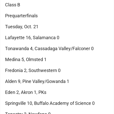
Class B
Prequarterfinals
Tuesday, Oct. 21
Lafayette 16, Salamanca 0
Tonawanda 4, Cassadaga Valley/Falconer 0
Medina 5, Olmsted 1
Fredonia 2, Southwestern 0
Alden 9, Pine Valley/Gowanda 1
Eden 2, Akron 1, PKs
Springville 10, Buffalo Academy of Science 0