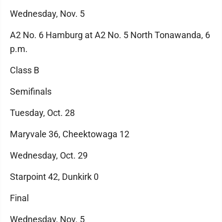
Wednesday, Nov. 5
A2 No. 6 Hamburg at A2 No. 5 North Tonawanda, 6
p.m.
Class B
Semifinals
Tuesday, Oct. 28
Maryvale 36, Cheektowaga 12
Wednesday, Oct. 29
Starpoint 42, Dunkirk 0
Final
Wednesday, Nov. 5