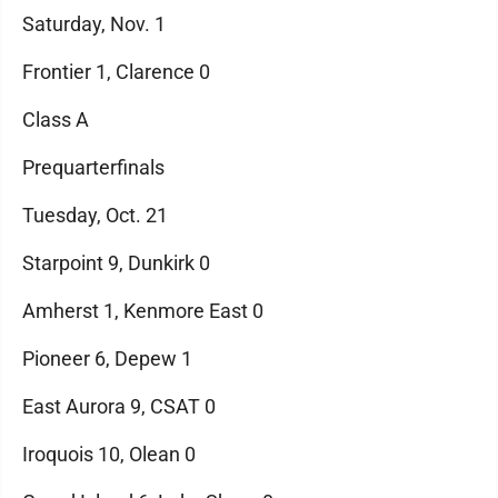
Saturday, Nov. 1
Frontier 1, Clarence 0
Class A
Prequarterfinals
Tuesday, Oct. 21
Starpoint 9, Dunkirk 0
Amherst 1, Kenmore East 0
Pioneer 6, Depew 1
East Aurora 9, CSAT 0
Iroquois 10, Olean 0