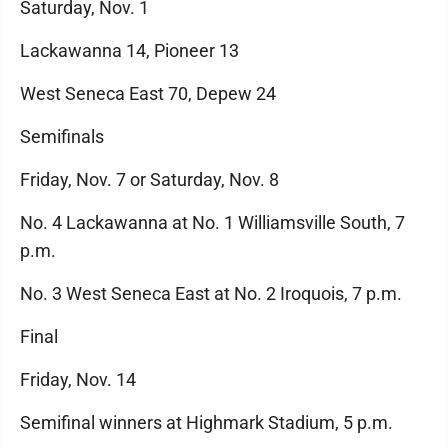
Saturday, Nov. 1
Lackawanna 14, Pioneer 13
West Seneca East 70, Depew 24
Semifinals
Friday, Nov. 7 or Saturday, Nov. 8
No. 4 Lackawanna at No. 1 Williamsville South, 7
p.m.
No. 3 West Seneca East at No. 2 Iroquois, 7 p.m.
Final
Friday, Nov. 14
Semifinal winners at Highmark Stadium, 5 p.m.