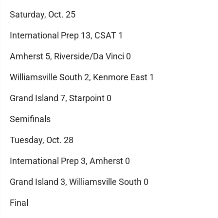
Saturday, Oct. 25
International Prep 13, CSAT 1
Amherst 5, Riverside/Da Vinci 0
Williamsville South 2, Kenmore East 1
Grand Island 7, Starpoint 0
Semifinals
Tuesday, Oct. 28
International Prep 3, Amherst 0
Grand Island 3, Williamsville South 0
Final