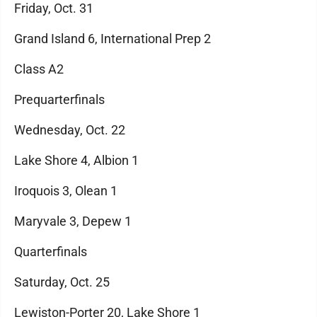
Friday, Oct. 31
Grand Island 6, International Prep 2
Class A2
Prequarterfinals
Wednesday, Oct. 22
Lake Shore 4, Albion 1
Iroquois 3, Olean 1
Maryvale 3, Depew 1
Quarterfinals
Saturday, Oct. 25
Lewiston-Porter 20, Lake Shore 1