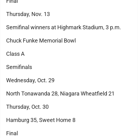
Final
Thursday, Nov. 13
Semifinal winners at Highmark Stadium, 3 p.m.
Chuck Funke Memorial Bowl
Class A
Semifinals
Wednesday, Oct. 29
North Tonawanda 28, Niagara Wheatfield 21
Thursday, Oct. 30
Hamburg 35, Sweet Home 8
Final