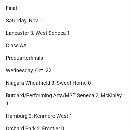
Final
Saturday, Nov. 1
Lancaster 3, West Seneca 1
Class AA
Prequarterfinals
Wednesday, Oct. 22
Niagara Wheatfield 3, Sweet Home 0
Burgard/Performing Arts/MST Seneca 2, McKinley
1
Hamburg 3, Kenmore West 1
Orchard Park 2, Frontier 0