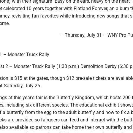
tone) with their signature "Easy on the ears, heavy on the heart"
et celebrated 10 years together with Flatland Forever, an album 
journey, revisiting fan favorites while introducing new songs that
come.
– Thursday, July 31 – WNY Pro Pu
 1 – Monster Truck Rally
st 2 – Monster Truck Rally (1:30 p.m.) Demolition Derby (6:30 p
ion is $15 at the gates, though $12 pre-sale tickets are availabl
f Saturday, July 26.
gs at this year's fair is the Butterfly Kingdom, which hosts 200 
es, including six different species. The educational exhibit show
of a butterfly from the egg to the adult butterfly and how to fix a
cks are provided so fairgoers can feed and interact with the butte
e also available so patrons can take home their own butterfly an