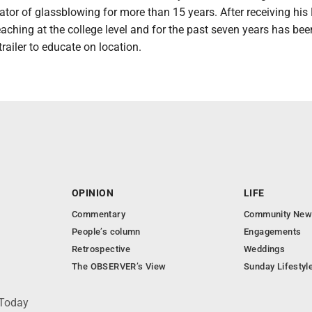
tor of glassblowing for more than 15 years. After receiving his
eaching at the college level and for the past seven years has be
trailer to educate on location.
OPINION
LIFE
Commentary
Community New
People’s column
Engagements
Retrospective
Weddings
The OBSERVER’s View
Sunday Lifestyl
 Today