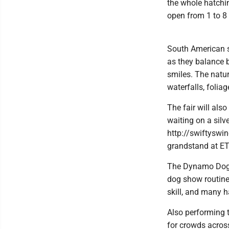
the whole hatchin
open from 1 to 8 
South American s
as they balance 
smiles. The natura
waterfalls, folia
The fair will als
waiting on a silve
http://swiftyswin
grandstand at E
The Dynamo Dogs 
dog show routine
skill, and many 
Also performing 
for crowds across