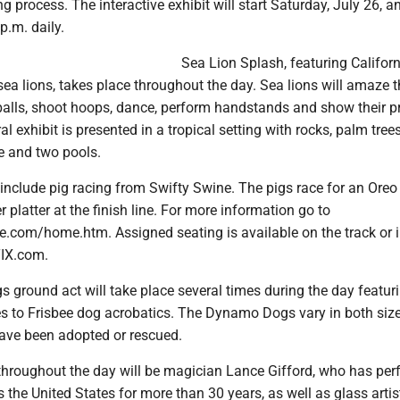
g process. The interactive exhibit will start Saturday, July 26, a
p.m. daily.
Sea Lion Splash, featuring Califor
ea lions, takes place throughout the day. Sea lions will amaze 
balls, shoot hoops, dance, perform handstands and show their pr
l exhibit is presented in a tropical setting with rocks, palm trees
ge and two pools.
o include pig racing from Swifty Swine. The pigs race for an Oreo
r platter at the finish line. For more information go to
e.com/home.htm. Assigned seating is available on the track or i
TIX.com.
ground act will take place several times during the day featuri
s to Frisbee dog acrobatics. The Dynamo Dogs vary in both siz
have been adopted or rescued.
throughout the day will be magician Lance Gifford, who has pe
 the United States for more than 30 years, as well as glass arti