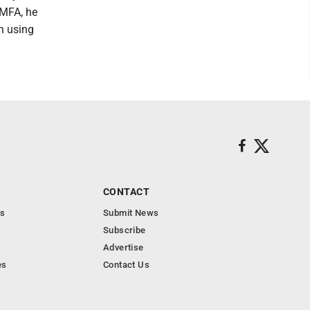
 MFA, he
en using
CONTACT
s
Submit News
Subscribe
Advertise
es
Contact Us