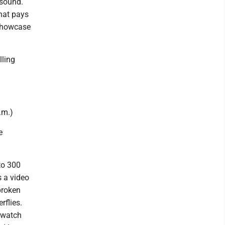
 sound.
that pays
 showcase
lling
.m.)
e
to 300
s a video
 broken
rflies.
d watch