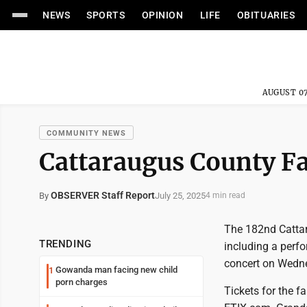
NEWS
SPORTS
OPINION
LIFE
OBITUARIES
AUGUST 07
COMMUNITY NEWS
Cattaraugus County Fa
OBSERVER Staff Report
July 25, 2025
By
4 min read
The 182nd Cattar
TRENDING
including a perf
concert on Wedn
Gowanda man facing new child
1
porn charges
Tickets for the f