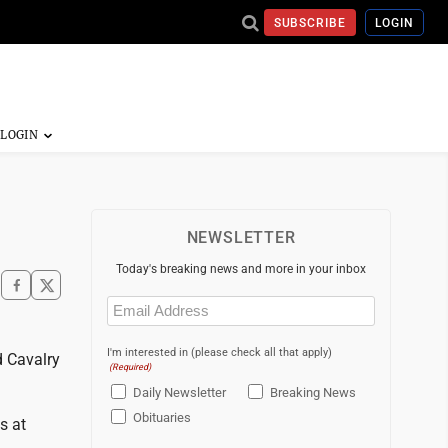
SUBSCRIBE
LOGIN
NEWSLETTER
Today's breaking news and more in your inbox
Email
(Required)
I'm interested in (please check all that apply)
d Cavalry
(Required)
Daily Newsletter
Breaking News
Obituaries
s at