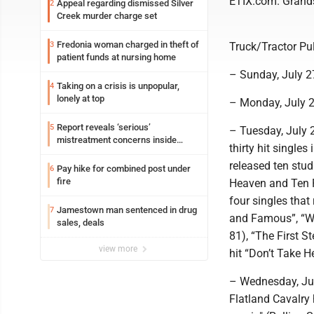
ETIX.com. Grands
Appeal regarding dismissed Silver
2
Creek murder charge set
Fredonia woman charged in theft of
3
Truck/Tractor Pul
patient funds at nursing home
– Sunday, July 2
Taking on a crisis is unpopular,
4
lonely at top
– Monday, July 2
Report reveals ‘serious’
5
– Tuesday, July 2
mistreatment concerns inside
thirty hit singles
Lakeview
released ten stu
Pay hike for combined post under
6
fire
Heaven and Ten R
four singles that
Jamestown man sentenced in drug
7
and Famous”, “Wat
sales, deals
81), “The First S
view more
hit “Don’t Take He
– Wednesday, July
Flatland Cavalry 