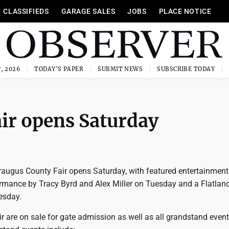
CLASSIFIEDS
GARAGE SALES
JOBS
PLACE NOTICE
, 2026
TODAY'S PAPER
SUBMIT NEWS
SUBSCRIBE TODAY
ir opens Saturday
augus County Fair opens Saturday, with featured entertainment
ormance by Tracy Byrd and Alex Miller on Tuesday and a Flatlan
esday.
air are on sale for gate admission as well as all grandstand event