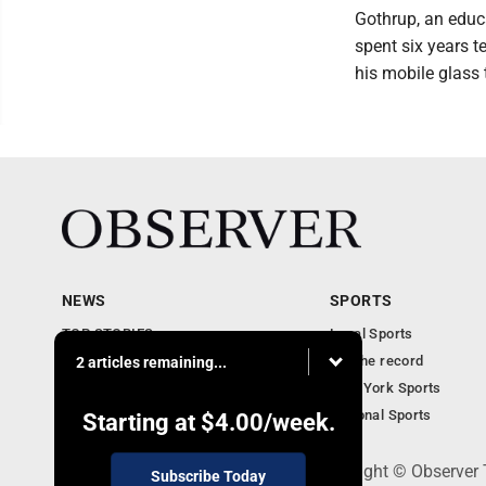
Gothrup, an educa
spent six years t
his mobile glass 
NEWS
SPORTS
TOP STORIES
Local Sports
Obituaries
For the record
2 articles remaining...
Business
New York Sports
Community Notebook
National Sports
Starting at
$4.00
/week.
PO Box 391, Dunkirk, NY 14048 - Copyright © Observer
Subscribe Today