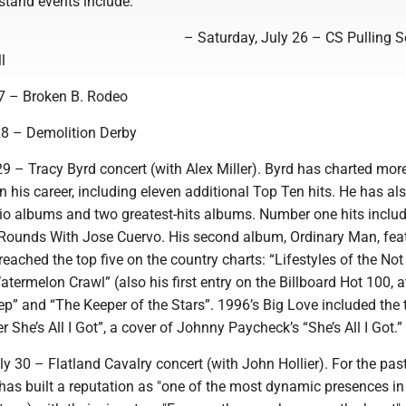
tand events include:
– Saturday, July 26 – CS Pulling S
l
7 – Broken B. Rodeo
8 – Demolition Derby
9 – Tracy Byrd concert (with Alex Miller). Byrd has charted mor
 in his career, including eleven additional Top Ten hits. He has al
dio albums and two greatest-hits albums. Number one hits includ
ounds With Jose Cuervo. His second album, Ordinary Man, fea
 reached the top five on the country charts: “Lifestyles of the No
ermelon Crawl” (also his first entry on the Billboard Hot 100, a
tep” and “The Keeper of the Stars”. 1996’s Big Love included the 
r She’s All I Got”, a cover of Johnny Paycheck’s “She’s All I Got.”
 30 – Flatland Cavalry concert (with John Hollier). For the pas
has built a reputation as "one of the most dynamic presences in