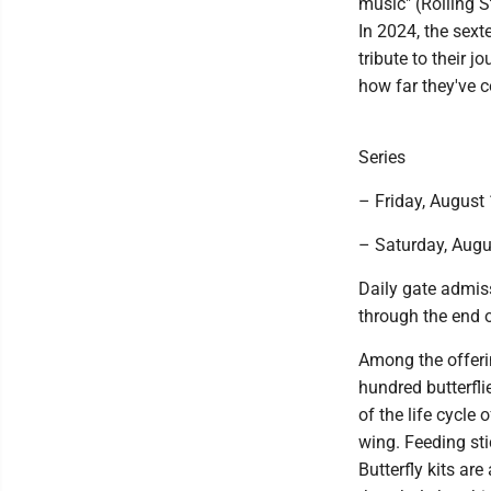
music" (Rolling S
In 2024, the sext
tribute to their 
how far they've 
Series
– Friday, August
– Saturday, Augu
Daily gate admiss
through the end o
Among the offerin
hundred butterfli
of the life cycle 
wing. Feeding sti
Butterfly kits ar