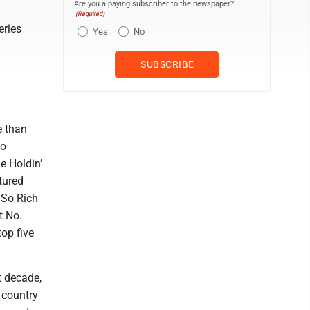
Are you a paying subscriber to the newspaper?
(Required)
eries
Yes
No
e than
so
e Holdin’
tured
t So Rich
t No.
top five
t decade,
 country