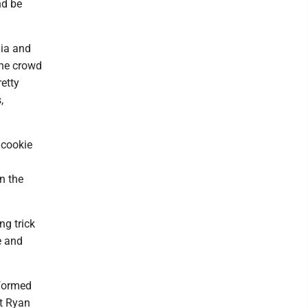
nd be
nia and
the crowd
etty
,
 cookie
n the
ng trick
e and
rformed
st Ryan