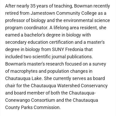
After nearly 35 years of teaching, Bowman recently
retired from Jamestown Community College as a
professor of biology and the environmental science
program coordinator. A lifelong area resident, she
earned a bachelor's degree in biology with
secondary education certification and a master's
degree in biology from SUNY Fredonia that
included two scientific journal publications.
Bowman's master's research focused on a survey
of macrophytes and population changes in
Chautauqua Lake. She currently serves as board
chair for the Chautauqua Watershed Conservancy
and board member of both the Chautauqua-
Conewango Consortium and the Chautauqua
County Parks Commission.