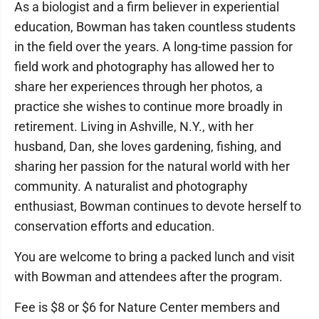
As a biologist and a firm believer in experiential
education, Bowman has taken countless students
in the field over the years. A long-time passion for
field work and photography has allowed her to
share her experiences through her photos, a
practice she wishes to continue more broadly in
retirement. Living in Ashville, N.Y., with her
husband, Dan, she loves gardening, fishing, and
sharing her passion for the natural world with her
community. A naturalist and photography
enthusiast, Bowman continues to devote herself to
conservation efforts and education.
You are welcome to bring a packed lunch and visit
with Bowman and attendees after the program.
Fee is $8 or $6 for Nature Center members and