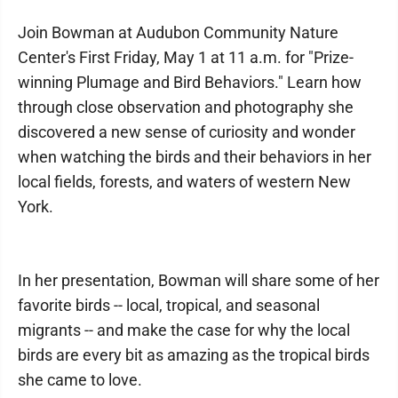
Join Bowman at Audubon Community Nature
Center's First Friday, May 1 at 11 a.m. for "Prize-
winning Plumage and Bird Behaviors." Learn how
through close observation and photography she
discovered a new sense of curiosity and wonder
when watching the birds and their behaviors in her
local fields, forests, and waters of western New
York.
In her presentation, Bowman will share some of her
favorite birds -- local, tropical, and seasonal
migrants -- and make the case for why the local
birds are every bit as amazing as the tropical birds
she came to love.