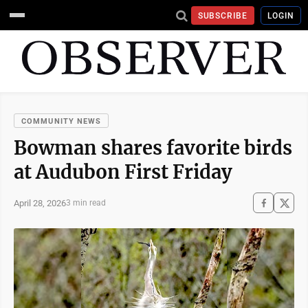
SUBSCRIBE
LOGIN
COMMUNITY NEWS
Bowman shares favorite birds
at Audubon First Friday
April 28, 2026
3 min read