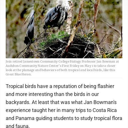
Join retired Jamestown Community College Biology Professor Jan Bowman at
Audubon Community Nature Center’s First Friday on May 1 to take a closer
look at the plumage and behaviors of both tropical and local birds, like this
Great Blue Heron.
Tropical birds have a reputation of being flashier
and more interesting than the birds in our
backyards. At least that was what Jan Bowman's
experience taught her in many trips to Costa Rica
and Panama guiding students to study tropical flora
and fauna.