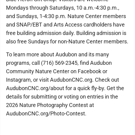
Mondays through Saturdays, 10 a.m.-4:30 p.m.,
and Sundays, 1-4:30 p.m. Nature Center members
and SNAP/EBT and Arts Access cardholders have
free building admission daily. Building admission is
also free Sundays for non-Nature Center members.
To learn more about Audubon and its many
programs, call (716) 569-2345, find Audubon
Community Nature Center on Facebook or
Instagram, or visit AudubonCNC.org. Check out
AudubonCNC.org/about for a quick fly-by. Get the
details for submitting or voting on entries in the
2026 Nature Photography Contest at
AudubonCNC.org/Photo-Contest.