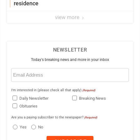
residence
view more
NEWSLETTER
Today's breaking news and more in your inbox
Email
(Required)
I'm interested in (please check all that apply)
(Required)
Daily Newsletter
Breaking News
Obituaries
Are you a paying subscriber to the newspaper?
(Required)
Yes
No