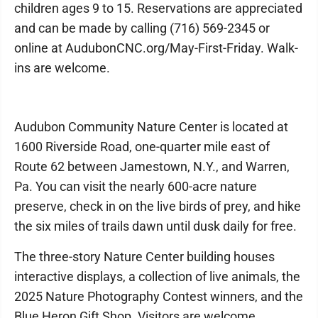
children ages 9 to 15. Reservations are appreciated
and can be made by calling (716) 569-2345 or
online at AudubonCNC.org/May-First-Friday. Walk-
ins are welcome.
Audubon Community Nature Center is located at
1600 Riverside Road, one-quarter mile east of
Route 62 between Jamestown, N.Y., and Warren,
Pa. You can visit the nearly 600-acre nature
preserve, check in on the live birds of prey, and hike
the six miles of trails dawn until dusk daily for free.
The three-story Nature Center building houses
interactive displays, a collection of live animals, the
2025 Nature Photography Contest winners, and the
Blue Heron Gift Shop. Visitors are welcome