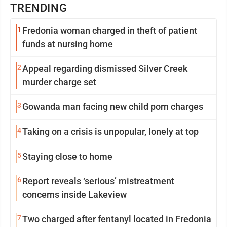
TRENDING
1
Fredonia woman charged in theft of patient
funds at nursing home
2
Appeal regarding dismissed Silver Creek
murder charge set
3
Gowanda man facing new child porn charges
4
Taking on a crisis is unpopular, lonely at top
5
Staying close to home
6
Report reveals ‘serious’ mistreatment
concerns inside Lakeview
7
Two charged after fentanyl located in Fredonia