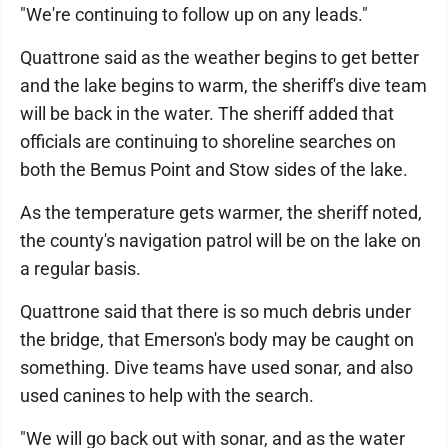
"We're continuing to follow up on any leads."
Quattrone said as the weather begins to get better
and the lake begins to warm, the sheriff's dive team
will be back in the water. The sheriff added that
officials are continuing to shoreline searches on
both the Bemus Point and Stow sides of the lake.
As the temperature gets warmer, the sheriff noted,
the county's navigation patrol will be on the lake on
a regular basis.
Quattrone said that there is so much debris under
the bridge, that Emerson's body may be caught on
something. Dive teams have used sonar, and also
used canines to help with the search.
"We will go back out with sonar, and as the water