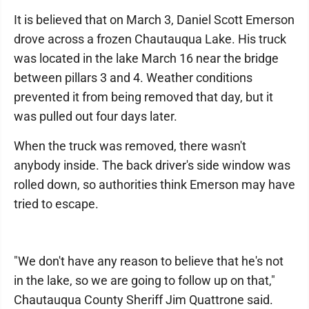
It is believed that on March 3, Daniel Scott Emerson
drove across a frozen Chautauqua Lake. His truck
was located in the lake March 16 near the bridge
between pillars 3 and 4. Weather conditions
prevented it from being removed that day, but it
was pulled out four days later.
When the truck was removed, there wasn't
anybody inside. The back driver's side window was
rolled down, so authorities think Emerson may have
tried to escape.
"We don't have any reason to believe that he's not
in the lake, so we are going to follow up on that,"
Chautauqua County Sheriff Jim Quattrone said.