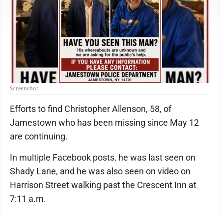
Screenshot
Efforts to find Christopher Allenson, 58, of
Jamestown who has been missing since May 12
are continuing.
In multiple Facebook posts, he was last seen on
Shady Lane, and he was also seen on video on
Harrison Street walking past the Crescent Inn at
7:11 a.m.