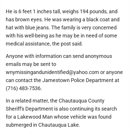
He is 6 feet 1 inches tall, weighs 194 pounds, and
has brown eyes. He was wearing a black coat and
hat with blue jeans. The family is very concerned
with his well-being as he may be in need of some
medical assistance, the post said.
Anyone with information can send anonymous
emails may be sent to
wnymissingandunidentified@yahoo.com or anyone
can contact the Jamestown Police Department at
(716) 483-7536.
In a related matter, the Chautauqua County
Sheriff's Department is also continuing its search
for a Lakewood Man whose vehicle was found
submerged in Chautauqua Lake.