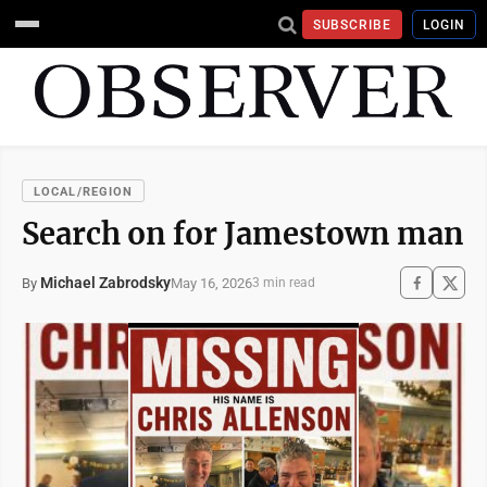
SUBSCRIBE
LOGIN
LOCAL/REGION
Search on for Jamestown man
Michael Zabrodsky
May 16, 2026
By
3 min read