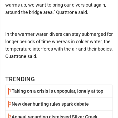
warms up, we want to bring our divers out again,
around the bridge area," Quattrone said.
In the warmer water, divers can stay submerged for
longer periods of time whereas in colder water, the
temperature interferes with the air and their bodies,
Quattrone said.
TRENDING
1
Taking on a crisis is unpopular, lonely at top
2
New deer hunting rules spark debate
3
Appeal regarding dismissed Silver Creek