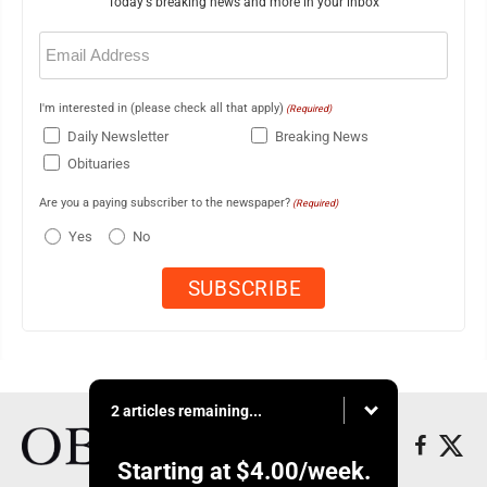
Today's breaking news and more in your inbox
Email
(Required)
I'm interested in (please check all that apply)
(Required)
Daily Newsletter
Breaking News
Obituaries
Are you a paying subscriber to the newspaper?
(Required)
Yes
No
2 articles remaining...
Starting at
$4.00
/week.