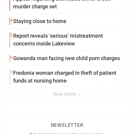
murder charge set
4
Staying close to home
5
Report reveals ‘serious’ mistreatment
concerns inside Lakeview
6
Gowanda man facing new child porn charges
7
Fredonia woman charged in theft of patient
funds at nursing home
view more
NEWSLETTER