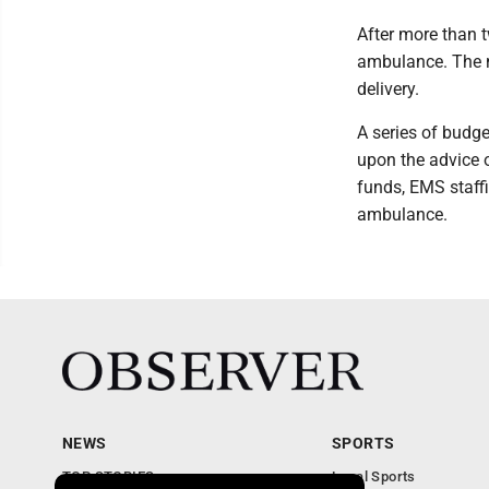
After more than t
ambulance. The 
delivery.
A series of budg
upon the advice 
funds, EMS staffi
ambulance.
NEWS
SPORTS
TOP STORIES
Local Sports