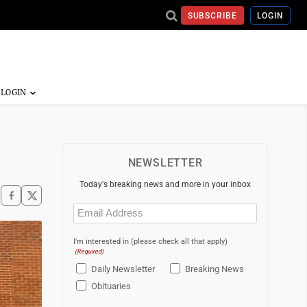
SUBSCRIBE
LOGIN
NEWSLETTER
Today's breaking news and more in your inbox
Email
(Required)
I'm interested in (please check all that apply)
(Required)
Daily Newsletter
Breaking News
Obituaries