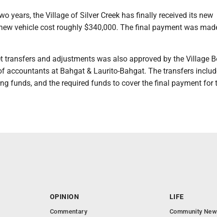
wo years, the Village of Silver Creek has finally received its new
new vehicle cost roughly $340,000. The final payment was mad
et transfers and adjustments was also approved by the Village B
of accountants at Bahgat & Laurito-Bahgat. The transfers includ
ng funds, and the required funds to cover the final payment for
OPINION
LIFE
Commentary
Community New