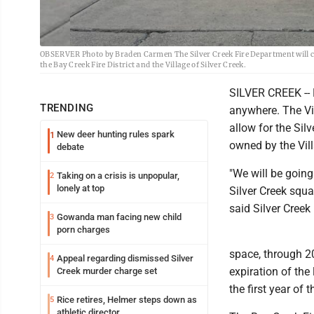
OBSERVER Photo by Braden Carmen The Silver Creek Fire Department will cont
the Bay Creek Fire District and the Village of Silver Creek.
SILVER CREEK -- F
TRENDING
anywhere. The Vil
allow for the Silv
New deer hunting rules spark
1
owned by the Vill
debate
"We will be going
Taking on a crisis is unpopular,
2
lonely at top
Silver Creek squad
said Silver Cree
Gowanda man facing new child
3
porn charges
space, through 20
Appeal regarding dismissed Silver
4
expiration of the 
Creek murder charge set
the first year of
Rice retires, Helmer steps down as
5
athletic director