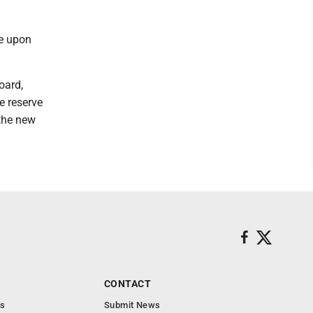
e upon
oard,
e reserve
 the new
CONTACT
s
Submit News