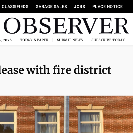
CLASSIFIEDS
GARAGE SALES
JOBS
PLACE NOTICE
, 2026
TODAY'S PAPER
SUBMIT NEWS
SUBSCRIBE TODAY
lease with fire district