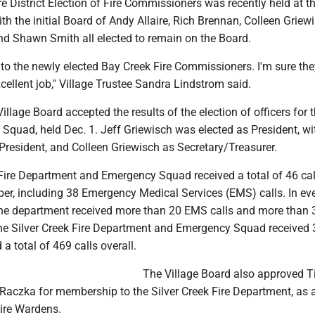
e District Election of Fire Commissioners was recently held at th
ith the initial Board of Andy Allaire, Rich Brennan, Colleen Griew
d Shawn Smith all elected to remain on the Board.
to the newly elected Bay Creek Fire Commissioners. I'm sure the
cellent job," Village Trustee Sandra Lindstrom said.
Village Board accepted the results of the election of officers for t
Squad, held Dec. 1. Jeff Griewisch was elected as President, wi
 President, and Colleen Griewisch as Secretary/Treasurer.
Fire Department and Emergency Squad received a total of 46 call
r, including 38 Emergency Medical Services (EMS) calls. In ev
he department received more than 20 EMS calls and more than 3
l, the Silver Creek Fire Department and Emergency Squad receive
 a total of 469 calls overall.
The Village Board also approved 
 Raczka for membership to the Silver Creek Fire Department, as
Fire Wardens.