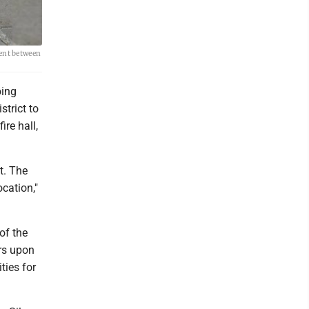
ment between
oing
trict to
ire hall,
t. The
ocation,"
of the
ars upon
ities for