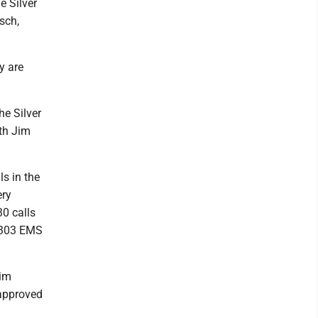
e Silver
isch,
y are
he Silver
th Jim
s in the
ery
0 calls
d 303 EMS
Tim
 approved