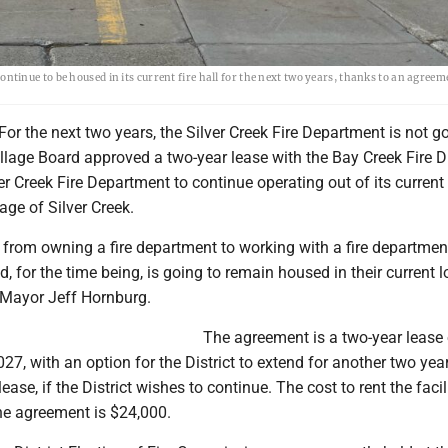
inue to be housed in its current fire hall for the next two years, thanks to an agree
or the next two years, the Silver Creek Fire Department is not g
lage Board approved a two-year lease with the Bay Creek Fire Dis
er Creek Fire Department to continue operating out of its current f
age of Silver Creek.
 from owning a fire department to working with a fire departmen
, for the time being, is going to remain housed in their current l
k Mayor Jeff Hornburg.
The agreement is a two-year lease 
27, with an option for the District to extend for another two ye
lease, if the District wishes to continue. The cost to rent the facil
 the agreement is $24,000.