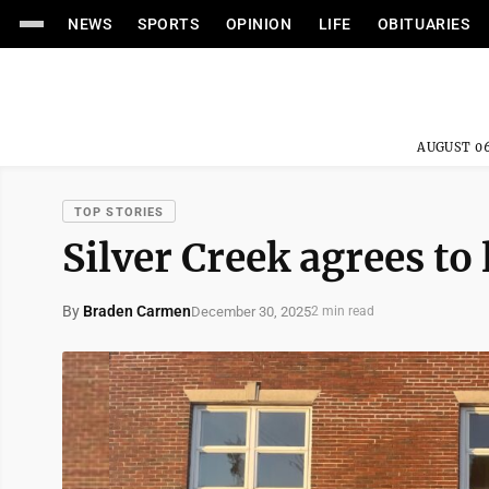
NEWS
SPORTS
OPINION
LIFE
OBITUARIES
AUGUST 06
TOP STORIES
Silver Creek agrees to 
By
Braden Carmen
December 30, 2025
2 min read