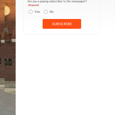
Are you a paying subscriber to the newspaper?
(Required)
Yes
No