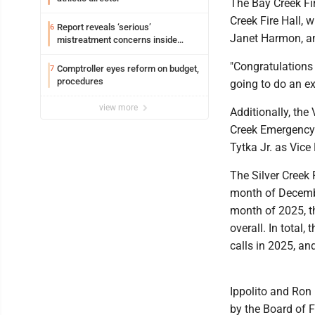
The Bay Creek Fir
Creek Fire Hall, w
Report reveals ‘serious’
6
Janet Harmon, an
mistreatment concerns inside
Lakeview
"Congratulations 
Comptroller eyes reform on budget,
7
procedures
going to do an ex
view more
Additionally, the 
Creek Emergency 
Tytka Jr. as Vice
The Silver Creek 
month of Decembe
month of 2025, t
overall. In tota
calls in 2025, and
Ippolito and Ron
by the Board of 