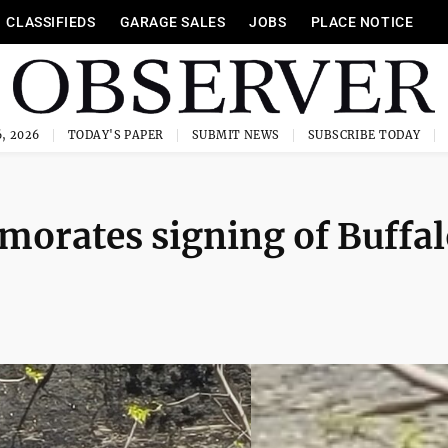
CLASSIFIEDS
GARAGE SALES
JOBS
PLACE NOTICE
, 2026
TODAY'S PAPER
SUBMIT NEWS
SUBSCRIBE TODAY
orates signing of Buffal