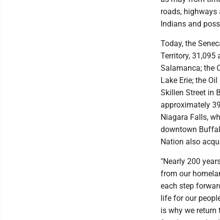
roads, highways 
Indians and posse
Today, the Seneca
Territory, 31,095 
Salamanca; the C
Lake Erie; the Oi
Skillen Street in
approximately 39
Niagara Falls, wh
downtown Buffalo
Nation also acqu
"Nearly 200 year
from our homelan
each step forward
life for our peop
is why we return 