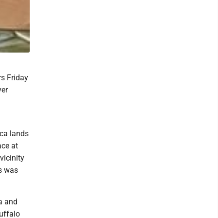
s Friday
ver
eca lands
ace at
vicinity
es was
ca and
uffalo