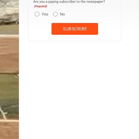
Are you a paying subscriber to the newspaper?
(Required)
Yes
No