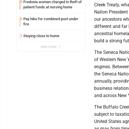
Fredonia woman charged in theft of
5
Creek Treaty, wha
patient funds at nursing home
Nation President 
our ancestors wh
Pay hike for combined post under
6
fire
different and far 
ancestral homela
Staying close to home
7
build a strong fu
view more
The Seneca Natio
of Western New Y
engines. Between
the Seneca Natio
annually, provid
business relation
and across New Y
The Buffalo Creek
subject to taxati
United States agr
as may from time