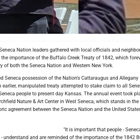
neca Nation leaders gathered with local officials and neighbor
he importance of the Buffalo Creek Treaty of 1842, which fore
ry of both the Seneca Nation and Western New York.
red Seneca possession of the Nation's Cattaraugus and Allegany
 an earlier, manipulated treaty attempted to stake claim to all Sen
 Seneca people to present day Kansas. The annual event took pl
rchfield Nature & Art Center in West Seneca, which stands in the 
toric agreement between the Seneca Nation and the United Stat
"It is important that people - Sene
 - understand and are reminded of the importance of the 1842 B