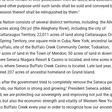
and other purpose until such lands shall be sold and conveyed 
ssion thereof shall be relinquished by them."
 Nation consists of several distinct territories, including: the Al
acres along Ohi:yo' (the Allegheny River), including the city of
attaraugus Territory, 22,011 acres of land along Cattaraugus Cr
l Spring Territory, one square mile in Cuba, New York; ancestral l
 Buffalo, site of the Buffalo Creek Community Center; Todiakton,
 acres of land in the Town of Mendon; 50 acres of land in dow
ere Seneca Niagara Resort & Casino is located, and nine acres i
, where Seneca Buffalo Creek Casino is located. Late last year,
ired 207 acres of ancestral homeland on Grand Island.
s after the government tried to completely remove the Seneca pe
ds, our Nation is strong and growing," President Seneca added.
, we are protecting our sovereignty and improving not just the q
le, but also the economic strength and vitality of Western New Yo
to Buffalo Creek every year in order to recognize how our ancest