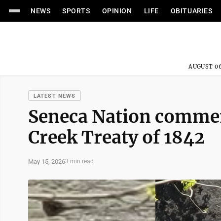
NEWS
SPORTS
OPINION
LIFE
OBITUARIES
AUGUST 06
LATEST NEWS
Seneca Nation commem
Creek Treaty of 1842
May 15, 2026
3 min read