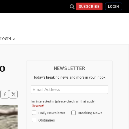
SUBSCRIBE
LOGIN
o
NEWSLETTER
Today's breaking news and more in your inbox
Email
(Required)
I'm interested in (please check all that apply)
(Required)
Daily Newsletter
Breaking News
Obituaries