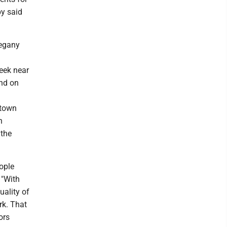
by said
legany
eek near
and on
ntown
n
 the
ople
 "With
uality of
rk. That
ors