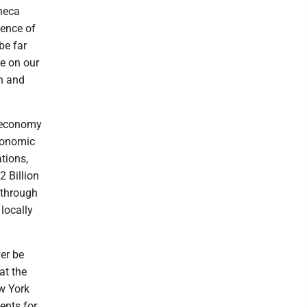
eneca
ience of
be far
re on our
n and
d economy
economic
tions,
 Billion
 through
locally
er be
at the
ew York
ents for