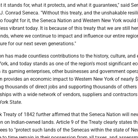
t it stands for, what it protects, and what it guarantees," said S
J. Conrad Seneca. "Without this treaty, and the unshakable resil
o fought for it, the Seneca Nation and Western New York would 
less vibrant today. It is because of this treaty that we are still he
nds, where we continue to impact and influence our entire regio
ture for our next seven generations."
n has made countless contributions to the history, culture, an
ork, and today stands as one of the region's most significant 
 its gaming enterprises, other businesses and government opera
n provides an economic impact to Western New York of nearly $2
ing thousands of direct jobs and supporting thousands of others
ships with a wide network of vendors, suppliers and contractors 
ork State.
 Treaty of 1842 further affirmed that the Seneca Nation will nev
on on Indian-owned lands. Article 9 of the Treaty clearly states th
ees to "protect such lands of the Senecas within the state of N
 to time remain in their possession from all taxes, and assessm