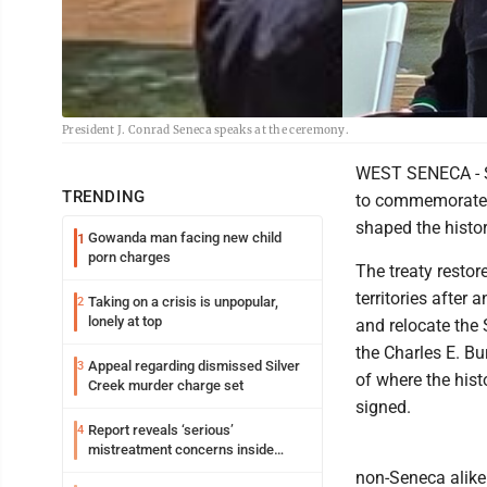
President J. Conrad Seneca speaks at the ceremony.
WEST SENECA - Se
TRENDING
to commemorate t
shaped the histo
Gowanda man facing new child
1
porn charges
The treaty resto
territories after
Taking on a crisis is unpopular,
2
lonely at top
and relocate the
the Charles E. Bu
Appeal regarding dismissed Silver
3
of where the his
Creek murder charge set
signed.
Report reveals ‘serious’
4
mistreatment concerns inside
Lakeview
non-Seneca alike