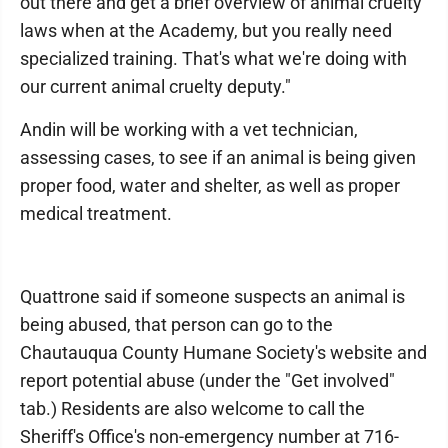
out there and get a brief overview of animal cruelty
laws when at the Academy, but you really need
specialized training. That's what we're doing with
our current animal cruelty deputy."
Andin will be working with a vet technician,
assessing cases, to see if an animal is being given
proper food, water and shelter, as well as proper
medical treatment.
Quattrone said if someone suspects an animal is
being abused, that person can go to the
Chautauqua County Humane Society's website and
report potential abuse (under the "Get involved"
tab.) Residents are also welcome to call the
Sheriff's Office's non-emergency number at 716-