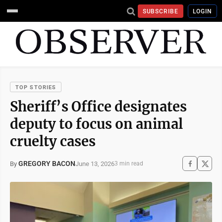
SUBSCRIBE
LOGIN
TOP STORIES
Sheriff’s Office designates
deputy to focus on animal
cruelty cases
GREGORY BACON
June 13, 2026
By
3 min read