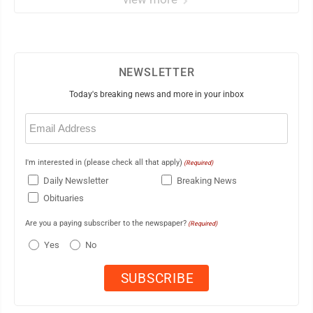
NEWSLETTER
Today's breaking news and more in your inbox
Email
(Required)
I'm interested in (please check all that apply)
(Required)
Daily Newsletter
Breaking News
Obituaries
Are you a paying subscriber to the newspaper?
(Required)
Yes
No