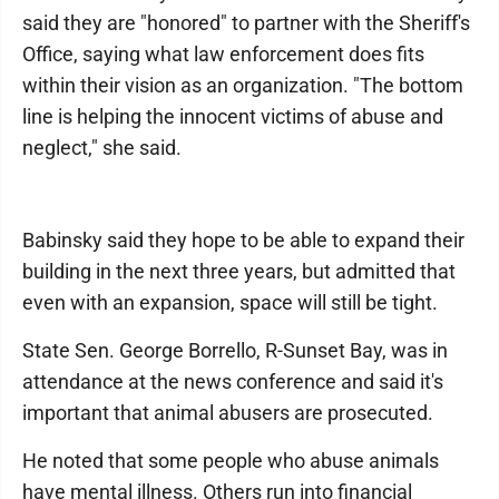
said they are "honored" to partner with the Sheriff's
Office, saying what law enforcement does fits
within their vision as an organization. "The bottom
line is helping the innocent victims of abuse and
neglect," she said.
Babinsky said they hope to be able to expand their
building in the next three years, but admitted that
even with an expansion, space will still be tight.
State Sen. George Borrello, R-Sunset Bay, was in
attendance at the news conference and said it's
important that animal abusers are prosecuted.
He noted that some people who abuse animals
have mental illness. Others run into financial