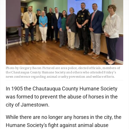
Photo by Gregory Bacon Pictured are area police, elected officials, members of
the Chautauqua County Humane Society and others who attended Friday’s
news conference regarding animal cruelty prevention and welfare efforts.
In 1905 the Chautauqua County Humane Society
was formed to prevent the abuse of horses in the
city of Jamestown.
While there are no longer any horses in the city, the
Humane Society's fight against animal abuse