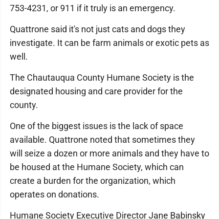
753-4231, or 911 if it truly is an emergency.
Quattrone said it's not just cats and dogs they
investigate. It can be farm animals or exotic pets as
well.
The Chautauqua County Humane Society is the
designated housing and care provider for the
county.
One of the biggest issues is the lack of space
available. Quattrone noted that sometimes they
will seize a dozen or more animals and they have to
be housed at the Humane Society, which can
create a burden for the organization, which
operates on donations.
Humane Society Executive Director Jane Babinsky