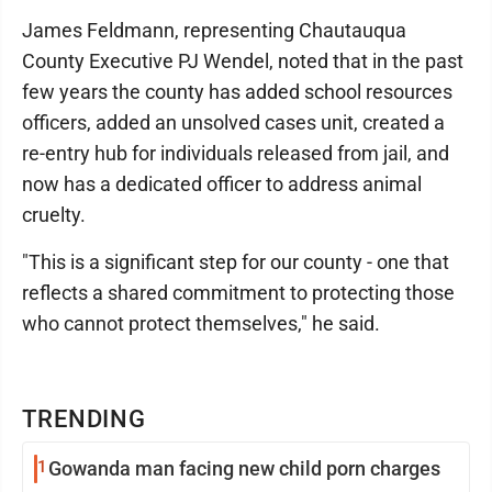
James Feldmann, representing Chautauqua
County Executive PJ Wendel, noted that in the past
few years the county has added school resources
officers, added an unsolved cases unit, created a
re-entry hub for individuals released from jail, and
now has a dedicated officer to address animal
cruelty.
"This is a significant step for our county - one that
reflects a shared commitment to protecting those
who cannot protect themselves," he said.
TRENDING
1
Gowanda man facing new child porn charges