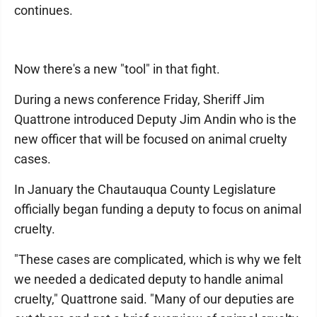
continues.
Now there's a new "tool" in that fight.
During a news conference Friday, Sheriff Jim
Quattrone introduced Deputy Jim Andin who is the
new officer that will be focused on animal cruelty
cases.
In January the Chautauqua County Legislature
officially began funding a deputy to focus on animal
cruelty.
"These cases are complicated, which is why we felt
we needed a dedicated deputy to handle animal
cruelty," Quattrone said. "Many of our deputies are