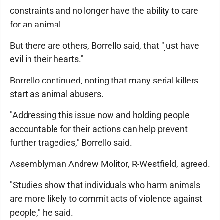
constraints and no longer have the ability to care
for an animal.
But there are others, Borrello said, that "just have
evil in their hearts."
Borrello continued, noting that many serial killers
start as animal abusers.
"Addressing this issue now and holding people
accountable for their actions can help prevent
further tragedies," Borrello said.
Assemblyman Andrew Molitor, R-Westfield, agreed.
"Studies show that individuals who harm animals
are more likely to commit acts of violence against
people," he said.