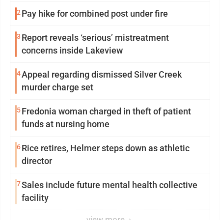
2
Pay hike for combined post under fire
3
Report reveals ‘serious’ mistreatment
concerns inside Lakeview
4
Appeal regarding dismissed Silver Creek
murder charge set
5
Fredonia woman charged in theft of patient
funds at nursing home
6
Rice retires, Helmer steps down as athletic
director
7
Sales include future mental health collective
facility
view more