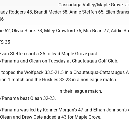
Cassadaga Valley/Maple Grove: J
Cady Rodgers 48, Brandi Meder 58, Annie Steffen 65, Ellen Brune
66
ie 62, Olivia Black 73, Miley Crawford 76, Mia Bean 77, Addie B
S 35
an Steffen shot a 35 to lead Maple Grove past
Panama and Olean on Tuesday at Chautauqua Golf Club.
topped the Wolfpack 33.5-21.5 in a Chautauqua-Cattaraugus At
sion 1 match and the Huskies 32-23 in a nonleague match.
In their league match,
/Panama beat Olean 32-23.
Panama was led by Konner Morgan's 47 and Ethan Johnson's 
 Olean and Drew Oste added a 43 for Maple Grove.