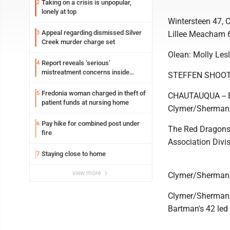
Taking on a crisis is unpopular,
2
lonely at top
Wintersteen 47, 
Appeal regarding dismissed Silver
3
Lillee Meacham 
Creek murder charge set
Olean: Molly Lesl
Report reveals ‘serious’
4
mistreatment concerns inside
STEFFEN SHOOT
Lakeview
Fredonia woman charged in theft of
5
CHAUTAUQUA -- Ev
patient funds at nursing home
Clymer/Sherman/
Pay hike for combined post under
6
The Red Dragons 
fire
Association Divi
Staying close to home
7
view more
Clymer/Sherman
Clymer/Sherman/
Bartman's 42 led