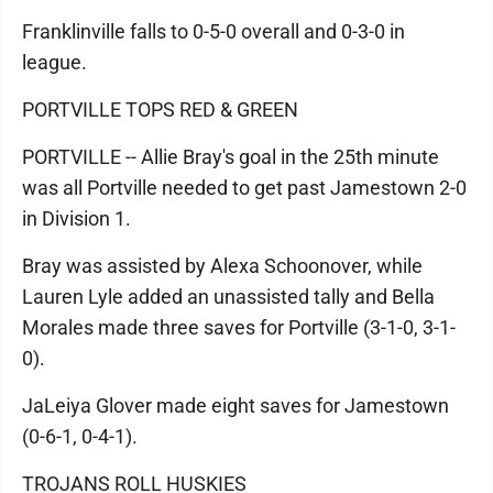
Franklinville falls to 0-5-0 overall and 0-3-0 in
league.
PORTVILLE TOPS RED & GREEN
PORTVILLE -- Allie Bray's goal in the 25th minute
was all Portville needed to get past Jamestown 2-0
in Division 1.
Bray was assisted by Alexa Schoonover, while
Lauren Lyle added an unassisted tally and Bella
Morales made three saves for Portville (3-1-0, 3-1-
0).
JaLeiya Glover made eight saves for Jamestown
(0-6-1, 0-4-1).
TROJANS ROLL HUSKIES