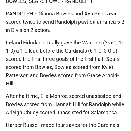
BOWLES, SEARS POWER RANDOLPH
RANDOLPH -- Gianna Bowles and Ava Sears each
scored twice to send Randolph past Salamanca 5-2
in Division 2 action.
Ireland Fidurko actually gave the Warriors (2-5-0, 1-
1-0) a 1-0 lead before the Cardinals (6-1-0, 3-0-0)
scored the final three goals of the first half. Sears
scored from Bowles, Bowles scored from Kyler
Patterson and Bowles scored from Grace Arnold-
Hill.
After halftime, Ella Monroe scored unassisted and
Bowles scored from Hannah Hill for Randolph while
Arleigh Chudy scored unassisted for Salamanca.
Harper Russell made four saves for the Cardinals