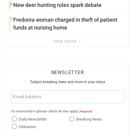
6
New deer hunting rules spark debate
7
Fredonia woman charged in theft of patient
funds at nursing home
view more
NEWSLETTER
Today's breaking news and more in your inbox
Email
(Required)
I'm interested in (please check all that apply)
(Required)
Daily Newsletter
Breaking News
Obituaries