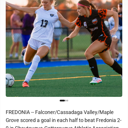
FREDONIA -- Falconer/Cassadaga Valley/Maple
Grove scored a goal in each half to beat Fredonia 2-