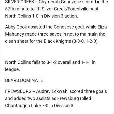
SILVER CREEK -- Chymerah Genovese scored in the
57th minute to lift Silver Creek/Forestville past
North Collins 1-0 in Division 3 action.
Abby Cook assisted the Genovese goal, while Eliza
Mahaney made three saves in net to maintain the
clean sheet for the Black Knights (3-3-0, 1-2-0).
North Collins falls to 3-1-2 overall and 1-1-1 in
league.
BEARS DOMINATE
FREWSBURG -- Audrey Eckwahl scored three goals
and added two assists as Frewsburg rolled
Chautauqua Lake 7-0 in Division 3.