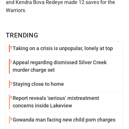
and Kendra Bova Redeye made 12 saves for the
Warriors.
TRENDING
1
Taking on a crisis is unpopular, lonely at top
2
Appeal regarding dismissed Silver Creek
murder charge set
3
Staying close to home
4
Report reveals ‘serious’ mistreatment
concerns inside Lakeview
5
Gowanda man facing new child porn charges