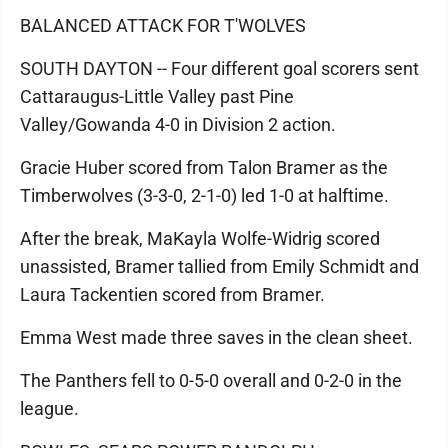
BALANCED ATTACK FOR T'WOLVES
SOUTH DAYTON -- Four different goal scorers sent
Cattaraugus-Little Valley past Pine
Valley/Gowanda 4-0 in Division 2 action.
Gracie Huber scored from Talon Bramer as the
Timberwolves (3-3-0, 2-1-0) led 1-0 at halftime.
After the break, MaKayla Wolfe-Widrig scored
unassisted, Bramer tallied from Emily Schmidt and
Laura Tackentien scored from Bramer.
Emma West made three saves in the clean sheet.
The Panthers fell to 0-5-0 overall and 0-2-0 in the
league.