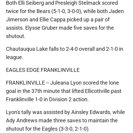
Both Elli Seiberg and Presleigh Stelmack scored
twice for the Bears (5-1-0, 3-0-0), while both Jaden
Jimerson and Ellie Cappa picked up a pair of
assists. Elysse Gruber made five saves for the
shutout.
Chautauqua Lake falls to 2-4-0 overall and 2-1-0 in
league.
EAGLES EDGE FRANKLINVILLE
FRANKLINVILLE -- Juleana Lyon scored the lone
goal in the 37th minute that lifted Ellicottville past
Franklinville 1-0 in Division 2 action.
Lyon's tally was assisted by Ainsley Edwards, while
Ady Andrews made three saves to maintain the
shutout for the Eagles (3-3-0, 2-1-0).