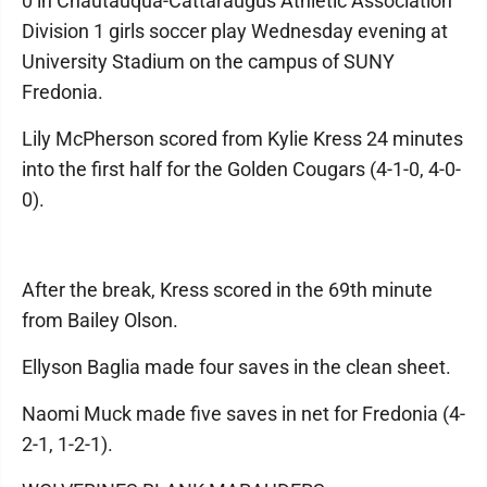
0 in Chautauqua-Cattaraugus Athletic Association
Division 1 girls soccer play Wednesday evening at
University Stadium on the campus of SUNY
Fredonia.
Lily McPherson scored from Kylie Kress 24 minutes
into the first half for the Golden Cougars (4-1-0, 4-0-
0).
After the break, Kress scored in the 69th minute
from Bailey Olson.
Ellyson Baglia made four saves in the clean sheet.
Naomi Muck made five saves in net for Fredonia (4-
2-1, 1-2-1).