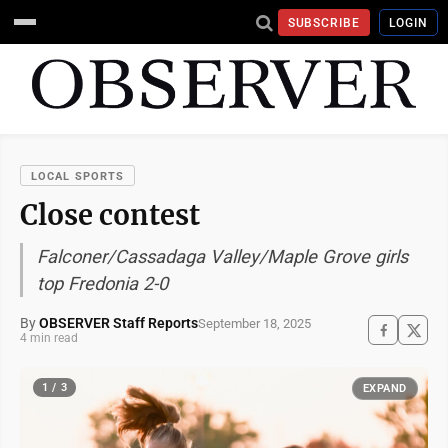
SUBSCRIBE
LOGIN
LOCAL SPORTS
Close contest
Falconer/Cassadaga Valley/Maple Grove girls
top Fredonia 2-0
By
OBSERVER Staff Reports
September 18, 2025
4 min read
1 / 3
EXPAND