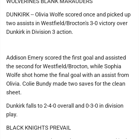
WOLVERINES BLANK MARAUDERS
DUNKIRK -- Olivia Wolfe scored once and picked up
two assists in Westfield/Brocton's 3-0 victory over
Dunkirk in Division 3 action.
Addison Emery scored the first goal and assisted
the second for Westfield/Brocton, while Sophia
Wolfe shot home the final goal with an assist from
Olivia. Colie Bundy made two saves for the clean
sheet.
Dunkirk falls to 2-4-0 overall and 0-3-0 in division
play.
BLACK KNIGHTS PREVAIL