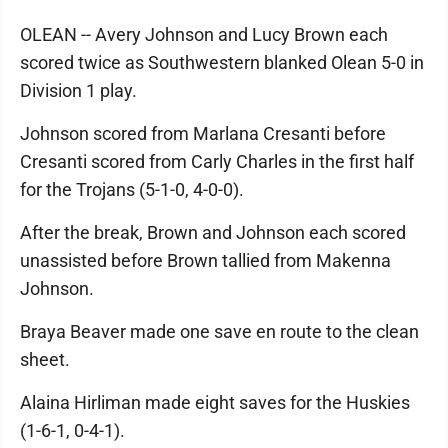
OLEAN -- Avery Johnson and Lucy Brown each
scored twice as Southwestern blanked Olean 5-0 in
Division 1 play.
Johnson scored from Marlana Cresanti before
Cresanti scored from Carly Charles in the first half
for the Trojans (5-1-0, 4-0-0).
After the break, Brown and Johnson each scored
unassisted before Brown tallied from Makenna
Johnson.
Braya Beaver made one save en route to the clean
sheet.
Alaina Hirliman made eight saves for the Huskies
(1-6-1, 0-4-1).