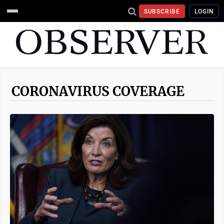
SUBSCRIBE
LOGIN
CORONAVIRUS COVERAGE