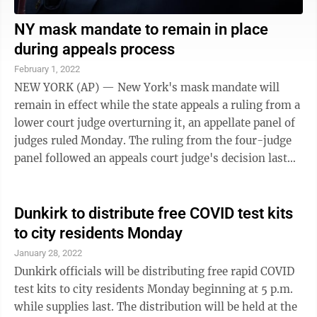
NY mask mandate to remain in place
during appeals process
February 1, 2022
NEW YORK (AP) — New York's mask mandate will
remain in effect while the state appeals a ruling from a
lower court judge overturning it, an appellate panel of
judges ruled Monday. The ruling from the four-judge
panel followed an appeals court judge's decision last
week temporarily restoring ...
Dunkirk to distribute free COVID test kits
to city residents Monday
January 28, 2022
Dunkirk officials will be distributing free rapid COVID
test kits to city residents Monday beginning at 5 p.m.
while supplies last. The distribution will be held at the