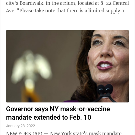
city's Boardwalk, in the atrium, located at 8-22 Central
Ave. "Please take note that there is a limited supply of
kits available at this time," the city said in a news
release. "Only one kit box per household will be
allowed, however each test kit box includes two COVID
tests within it." Proof of residency will be required.
Masks must be worn in order to enter the building.
Further free COVID testing is available at ...
Governor says NY mask-or-vaccine
mandate extended to Feb. 10
January 28, 2022
NEW YORK (AP) — New York state's mask mandate