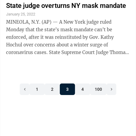
State judge overturns NY mask mandate
January 25, 2022
MINEOLA, N.Y. (AP) — A New York judge ruled
Monday that the state's mask mandate can't be
enforced, after it was reinstituted by Gov. Kathy
Hochul over concerns about a winter surge of
coronavirus cases. State Supreme Court Judge Thomas
Rademaker said in his decision that the state ...
1
2
3
4
100