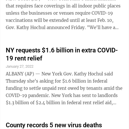
that requires face coverings in all indoor public places
unless the businesses or venues require COVID-19
vaccinations will be extended until at least Feb. 10,
Gov. Kathy Hochul announced Friday. "We'll have a
temporary extension of our ...
NY requests $1.6 billion in extra COVID-
19 rent relief
January 27, 2022
ALBANY (AP) — New York Gov. Kathy Hochul said
Thursday she's asking for $1.6 billion in federal
funding to settle unpaid rent owed by tenants amid the
COVID-19 pandemic. New York has sent to landlords
$1.3 billion of $2.4 billion in federal rent relief aid,
according to the latest data from the state Office of
Temporary and Disability Assistance. The state's spent
about $300 million on administration, outreach and
County records 5 new virus deaths