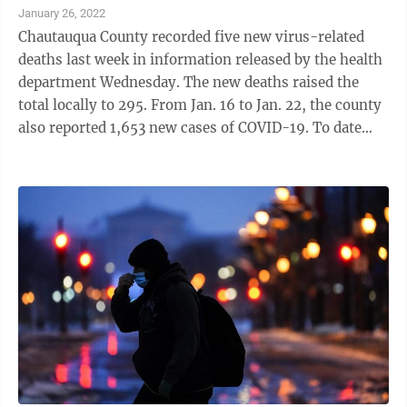
legal assistance. The state doesn't release data on how
January 26, 2022
many individual landlords that has helped, though the
Chautauqua County recorded five new virus-related
state's website says New York's issued over 108,000
deaths last week in information released by the health
payments ...
department Wednesday. The new deaths raised the
total locally to 295. From Jan. 16 to Jan. 22, the county
also reported 1,653 new cases of COVID-19. To date
there have been 24,531 confirmed cases and 24,044
recoveries. As of Saturday, there were 33 people who
tested positive for the virus in the hospital, up from
the 31 reported the week ending Jan. 15. New
confirmed cases have remained steady this month.
There were 1,653 reported the week ending Jan. 22;
1,743 reported ...