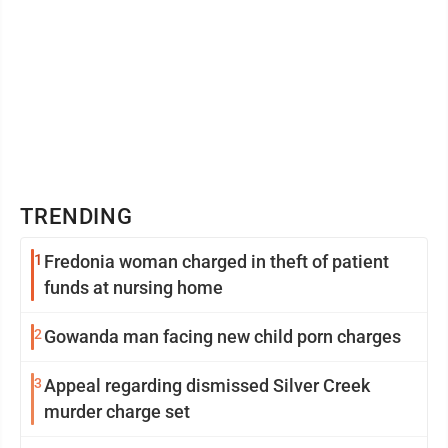
TRENDING
1
Fredonia woman charged in theft of patient
funds at nursing home
2
Gowanda man facing new child porn charges
3
Appeal regarding dismissed Silver Creek
murder charge set