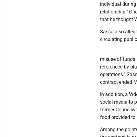
individual during
relationship." On
that he thought W
Sasso also allege
circulating public
misuse of funds a
referenced by pla
operations." Sass
contract ended M
In addition, a W
social media to p
former Councilwo
food provided to
Among the points