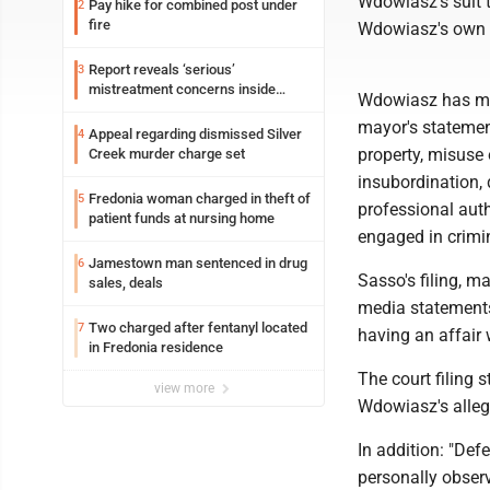
Wdowiasz's suit 
Pay hike for combined post under
2
fire
Wdowiasz's own 
Report reveals ‘serious’
3
mistreatment concerns inside
Wdowiasz has mad
Lakeview
mayor's statemen
Appeal regarding dismissed Silver
4
property, misuse 
Creek murder charge set
insubordination, 
Fredonia woman charged in theft of
5
professional aut
patient funds at nursing home
engaged in crimin
Jamestown man sentenced in drug
6
Sasso's filing, m
sales, deals
media statement
Two charged after fentanyl located
7
having an affair 
in Fredonia residence
The court filing s
view more
Wdowiasz's allege
In addition: "Def
personally obser