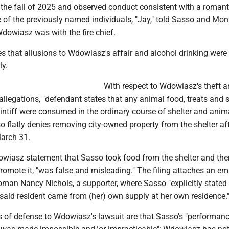
 the fall of 2025 and observed conduct consistent with a romant
e of the previously named individuals, "Jay," told Sasso and Mon
dowiasz was with the fire chief.
s that allusions to Wdowiasz's affair and alcohol drinking were
ly.
With respect to Wdowiasz's theft 
llegations, "defendant states that any animal food, treats and 
intiff were consumed in the ordinary course of shelter and anim
o flatly denies removing city-owned property from the shelter aft
arch 31.
dowiasz statement that Sasso took food from the shelter and the
romote it, "was false and misleading." The filing attaches an em
man Nancy Nichols, a supporter, where Sasso "explicitly stated 
 said resident came from (her) own supply at her own residence.
 of defense to Wdowiasz's lawsuit are that Sasso's "performan