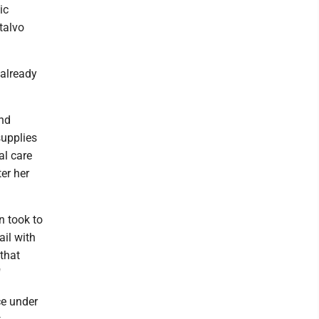
ic
talvo
 already
and
supplies
al care
er her
n took to
ail with
that
"
ce under