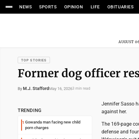
NEWS
SPORTS
OPINION
LIFE
OBITUARIES
AUGUST 06
TOP STORIES
Former dog officer re
M.J. Stafford
May 16, 2026
By
3 min read
Jennifer Sasso h
TRENDING
against her.
Gowanda man facing new child
1
The 169-page cour
porn charges
defense and four