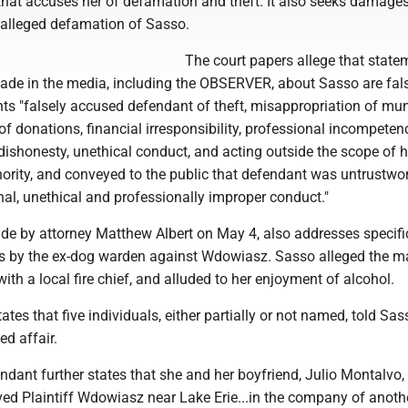
that accuses her of defamation and theft. It also seeks damages
alleged defamation of Sasso.
The court papers allege that state
e in the media, including the OBSERVER, about Sasso are fal
ts "falsely accused defendant of theft, misappropriation of mun
of donations, financial irresponsibility, professional incompeten
dishonesty, unethical conduct, and acting outside the scope of h
hority, and conveyed to the public that defendant was untrustwo
al, unethical and professionally improper conduct."
ade by attorney Matthew Albert on May 4, also addresses specifi
s by the ex-dog warden against Wdowiasz. Sasso alleged the 
with a local fire chief, and alluded to her enjoyment of alcohol.
tates that five individuals, either partially or not named, told Sa
d affair.
endant further states that she and her boyfriend, Julio Montalvo,
ved Plaintiff Wdowiasz near Lake Erie...in the company of anoth