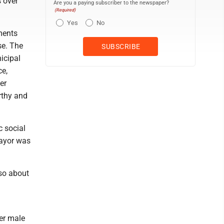
 over
Are you a paying subscriber to the newspaper?
(Required)
Yes
No
ments
se. The
icipal
ce,
er
rthy and
c social
mayor was
sso about
er male