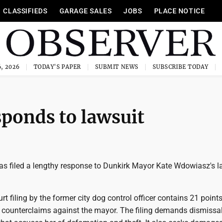
CLASSIFIEDS
GARAGE SALES
JOBS
PLACE NOTICE
, 2026
TODAY'S PAPER
SUBMIT NEWS
SUBSCRIBE TODAY
sponds to lawsuit
as filed a lengthy response to Dunkirk Mayor Kate Wdowiasz's l
t filing by the former city dog control officer contains 21 points
 counterclaims against the mayor. The filing demands dismissal