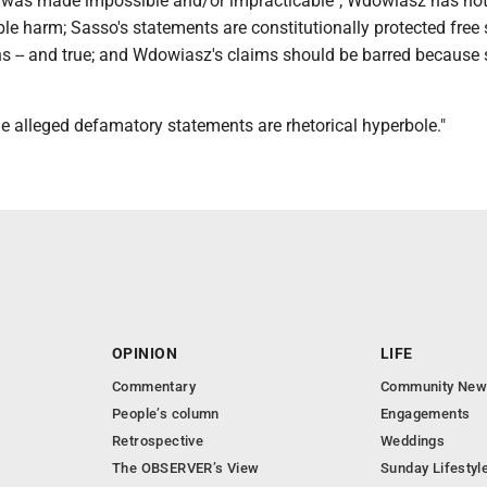
or was made impossible and/or impracticable"; Wdowiasz has no
ble harm; Sasso's statements are constitutionally protected free
ns -- and true; and Wdowiasz's claims should be barred because 
"the alleged defamatory statements are rhetorical hyperbole."
OPINION
LIFE
Commentary
Community New
People’s column
Engagements
Retrospective
Weddings
The OBSERVER’s View
Sunday Lifestyl