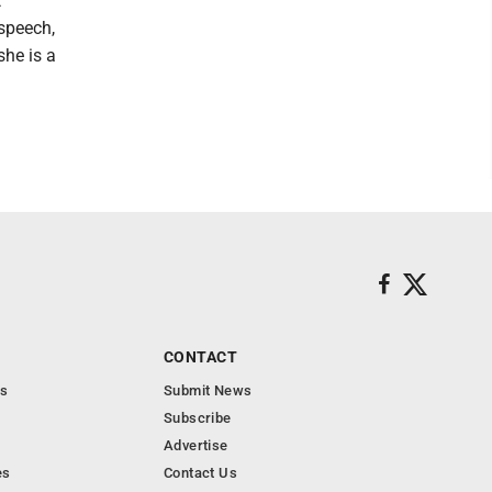
t
 speech,
she is a
CONTACT
s
Submit News
Subscribe
Advertise
es
Contact Us