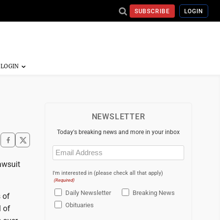
SUBSCRIBE
LOGIN
NEWSLETTER
Today's breaking news and more in your inbox
Email
(Required)
awsuit
I'm interested in (please check all that apply)
(Required)
Daily Newsletter
Breaking News
 of
Obituaries
 of