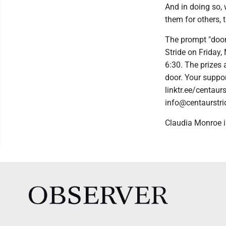
And in doing so,
them for others, 
The prompt "door
Stride on Friday,
6:30. The prizes 
door. Your suppor
linktr.ee/centaur
info@centaurstri
Claudia Monroe i