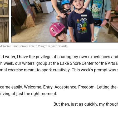
sisted Social-Emotional Growth Program participants.
d writer, I have the privilege of sharing my own experiences an
h week, our writers' group at the Lake Shore Center for the Arts i
onal exercise meant to spark creativity. This week's prompt was 
as came easily. Welcome. Entry. Acceptance. Freedom. Letting the
rriving at just the right moment.
But then, just as quickly, my thoug