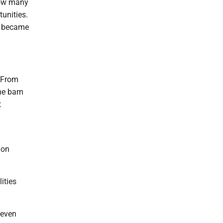
how many
tunities.
rs became
. From
he barn
t
 on
lities
 even