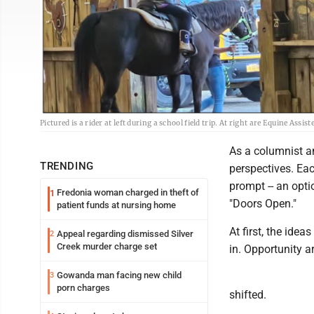
Pictured is a rider at left during a school field trip. At right are Equine As
As a columnist an
TRENDING
perspectives. Eac
prompt -- an opti
Fredonia woman charged in theft of
1
"Doors Open."
patient funds at nursing home
At first, the ide
Appeal regarding dismissed Silver
2
Creek murder charge set
in. Opportunity a
Gowanda man facing new child
3
porn charges
shifted.