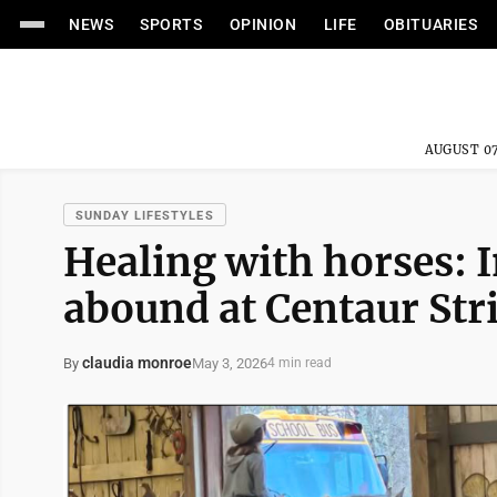
NEWS
SPORTS
OPINION
LIFE
OBITUARIES
AUGUST 07
SUNDAY LIFESTYLES
Healing with horses: I
abound at Centaur Str
claudia monroe
May 3, 2026
By
4 min read