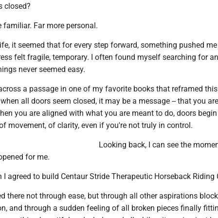
s closed?
e familiar. Far more personal.
ife, it seemed that for every step forward, something pushed me
ess felt fragile, temporary. I often found myself searching for a
hings never seemed easy.
across a passage in one of my favorite books that reframed this 
 when all doors seem closed, it may be a message -- that you ar
when you are aligned with what you are meant to do, doors begin
f movement, of clarity, even if you're not truly in control.
Looking back, I can see the mome
 opened for me.
 I agreed to build Centaur Stride Therapeutic Horseback Riding 
led there not through ease, but through all other aspirations block
on, and through a sudden feeling of all broken pieces finally fitti