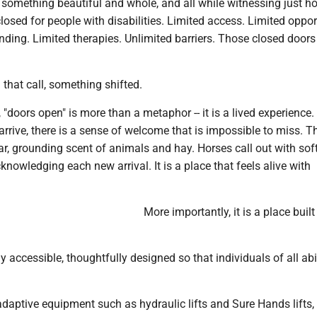
 something beautiful and whole, and all while witnessing just 
osed for people with disabilities. Limited access. Limited oppor
nding. Limited therapies. Unlimited barriers. Those closed doo
that call, something shifted.
, "doors open" is more than a metaphor -- it is a lived experience
rive, there is a sense of welcome that is impossible to miss. T
iar, grounding scent of animals and hay. Horses call out with sof
cknowledging each new arrival. It is a place that feels alive with
More importantly, it is a place built
lly accessible, thoughtfully designed so that individuals of all abi
adaptive equipment such as hydraulic lifts and Sure Hands lifts,