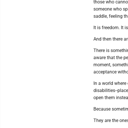
those who cannot 
someone who spend
saddle, feeling t
It is freedom. It i
And then there a
There is somethi
aware that the pe
moment, somethin
acceptance with
In a world where 
disabilities--pla
open them instea
Because sometime
They are the one