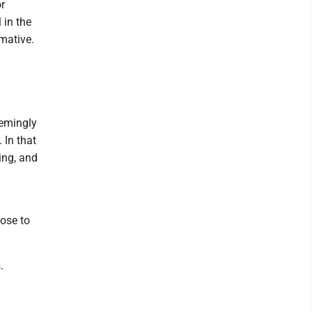
r
 in the
rmative.
eemingly
 In that
ing, and
oose to
.