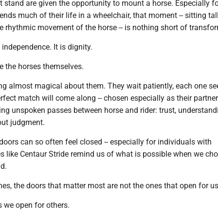
stand are given the opportunity to mount a horse. Especially fo
s much of their life in a wheelchair, that moment -- sitting tall
he rhythmic movement of the horse -- is nothing short of transfo
s independence. It is dignity.
re the horses themselves.
ng almost magical about them. They wait patiently, each one s
rfect match will come along -- chosen especially as their partner.
g unspoken passes between horse and rider: trust, understand
out judgment.
doors can so often feel closed -- especially for individuals with
ces like Centaur Stride remind us of what is possible when we ch
d.
s, the doors that matter most are not the ones that open for us
s we open for others.