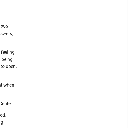
 two
nswers,
feeling.
e being
 to open.
nt when
Center.
ed,
ng