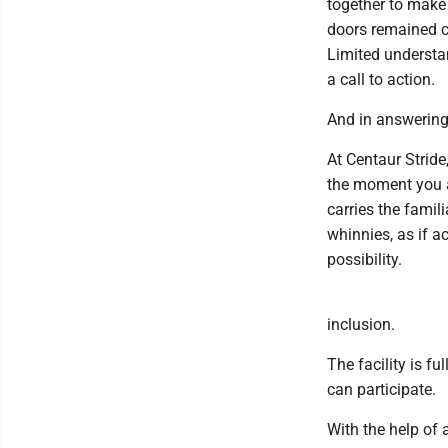
together to make
doors remained cl
Limited understa
a call to action.
And in answering 
At Centaur Stride
the moment you ar
carries the famil
whinnies, as if a
possibility.
inclusion.
The facility is fu
can participate.
With the help of 