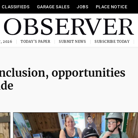
CLASSIFIEDS
GARAGE SALES
JOBS
PLACE NOTICE
, 2026
TODAY'S PAPER
SUBMIT NEWS
SUBSCRIBE TODAY
nclusion, opportunities
ide