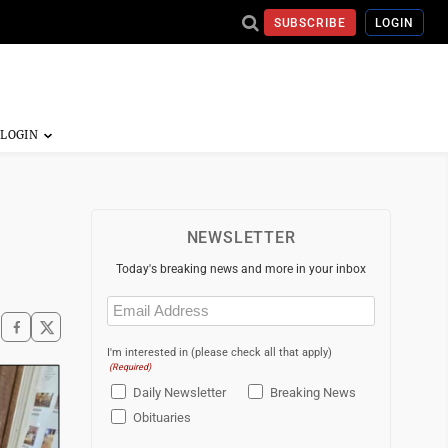
SUBSCRIBE
LOGIN
NEWSLETTER
Today's breaking news and more in your inbox
Email
(Required)
I'm interested in (please check all that apply)
(Required)
Daily Newsletter
Breaking News
Obituaries