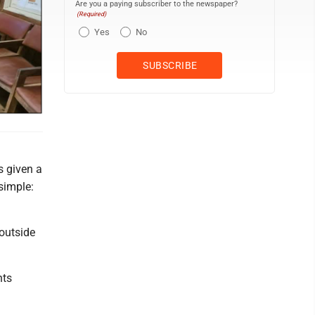
Are you a paying subscriber to the newspaper?
(Required)
Yes
No
d
s given a
simple:
 outside
hts