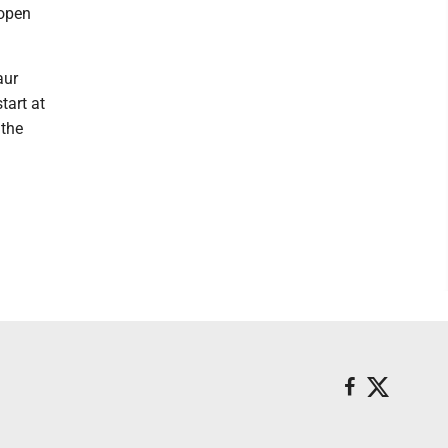
 open
aur
tart at
 the