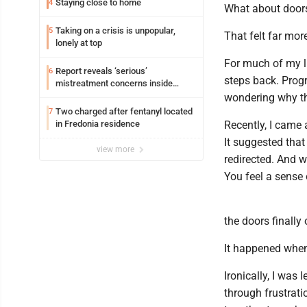
Staying close to home
4
What about door
Taking on a crisis is unpopular,
5
That felt far mor
lonely at top
For much of my l
Report reveals ‘serious’
6
steps back. Progr
mistreatment concerns inside
Lakeview
wondering why t
Two charged after fentanyl located
7
in Fredonia residence
Recently, I came 
It suggested that
view more
redirected. And 
You feel a sense o
the doors finally
It happened when
Ironically, I was 
through frustrati