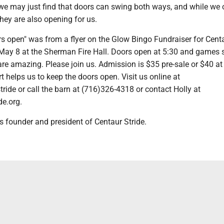
 we may just find that doors can swing both ways, and while we
they are also opening for us.
s open" was from a flyer on the Glow Bingo Fundraiser for Cent
 May 8 at the Sherman Fire Hall. Doors open at 5:30 and games s
are amazing. Please join us. Admission is $35 pre-sale or $40 at
t helps us to keep the doors open. Visit us online at
stride or call the barn at (716)326-4318 or contact Holly at
de.org.
s founder and president of Centaur Stride.