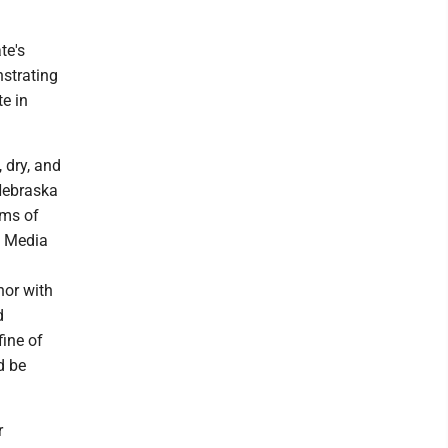
te's
strating
e in
 dry, and
 Nebraska
ims of
a Media
nor with
d
fine of
d be
r