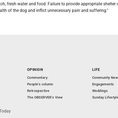
ch, fresh water and food. Failure to provide appropriate shelter
alth of the dog and inflict unnecessary pain and suffering."
OPINION
LIFE
Commentary
Community New
People’s column
Engagements
Retrospective
Weddings
The OBSERVER’s View
Sunday Lifestyl
 Today