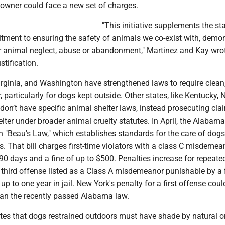
 owner could face a new set of charges.
"This initiative supplements the sta
ment to ensuring the safety of animals we co-exist with, demon
or animal neglect, abuse or abandonment," Martinez and Kay wrot
ustification.
rginia, and Washington have strengthened laws to require clean,
, particularly for dogs kept outside. Other states, like Kentucky,
on’t have specific animal shelter laws, instead prosecuting cla
elter under broader animal cruelty statutes. In April, the Alabam
 "Beau's Law," which establishes standards for the care of dogs
. That bill charges first-time violators with a class C misdemea
o 90 days and a fine of up to $500. Penalties increase for repeate
a third offense listed as a Class A misdemeanor punishable by a 
up to one year in jail. New York's penalty for a first offense coul
han the recently passed Alabama law.
tes that dogs restrained outdoors must have shade by natural o