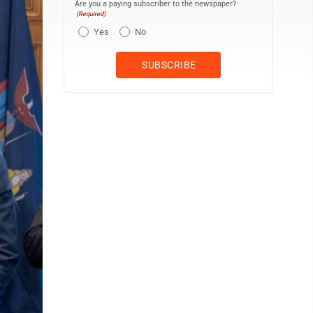
Are you a paying subscriber to the newspaper?
(Required)
Yes
No