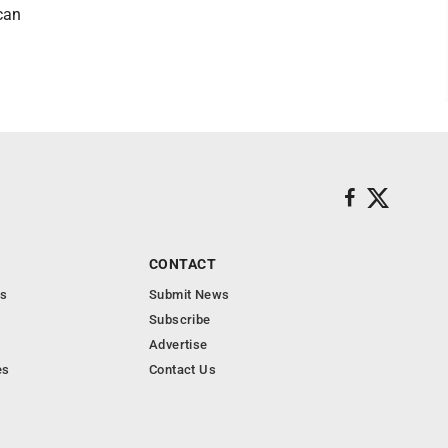
 can
CONTACT
s
Submit News
Subscribe
Advertise
es
Contact Us