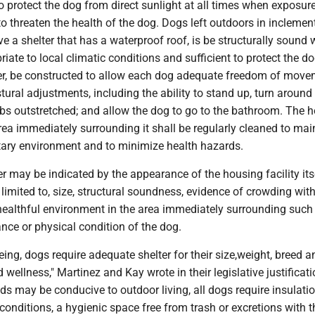
to protect the dog from direct sunlight at all times when exposure
y to threaten the health of the dog. Dogs left outdoors in inclemen
 a shelter that has a waterproof roof, is be structurally sound 
riate to local climatic conditions and sufficient to protect the d
r, be constructed to allow each dog adequate freedom of move
ral adjustments, including the ability to stand up, turn around 
mbs outstretched; and allow the dog to go to the bathroom. The 
area immediately surrounding it shall be regularly cleaned to mai
tary environment and to minimize health hazards.
r may be indicated by the appearance of the housing facility itse
 limited to, size, structural soundness, evidence of crowding with
 healthful environment in the area immediately surrounding such f
nce or physical condition of the dog.
being, dogs require adequate shelter for their size,weight, breed a
 wellness," Martinez and Kay wrote in their legislative justificati
s may be conducive to outdoor living, all dogs require insulati
onditions, a hygienic space free from trash or excretions with th