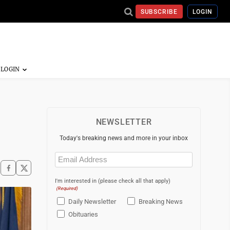
SUBSCRIBE
LOGIN
NEWSLETTER
Today's breaking news and more in your inbox
Email
(Required)
I'm interested in (please check all that apply)
(Required)
Daily Newsletter
Breaking News
Obituaries