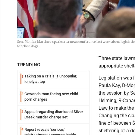
Sen. Monica Martinez speaks at a news conference last week about legislatio
for their dogs.
Three state lawm
TRENDING
appropriate shelte
Taking on a crisis is unpopular,
1
Legislation was 
lonely at top
Paula Kay, D-Mont
the session by S
Gowanda man facing new child
2
porn charges
Helming, R-Canan
Law to make the 
Appeal regarding dismissed Silver
3
Changing the clas
Creek murder charge set
fine of between $
Report reveals ‘serious’
4
sheltering of a d
mistreatment concerns inside