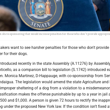
n she is sponsoring that would increase penalties for those who don’t provide appropria
akers want to see harsher penalties for those who don't provide
r for their dogs.
introduced recently in the state Assembly (A.11276) by Assem
icello, as a companion bill to legislation (S.1742) introduced ear
en. Monica Martinez, D-Happauge, with co-sponsorship from Se
daigua. The legislation would amend the state Agriculture and
improper sheltering of a dog from a violation to a misdemeanor
sification makes the offense punishable by up to a year in jail 
500 and $1,000. A person is given 72 hours to rectify the inappr
og under the proposed New York law. If the condition isn’t fixed a