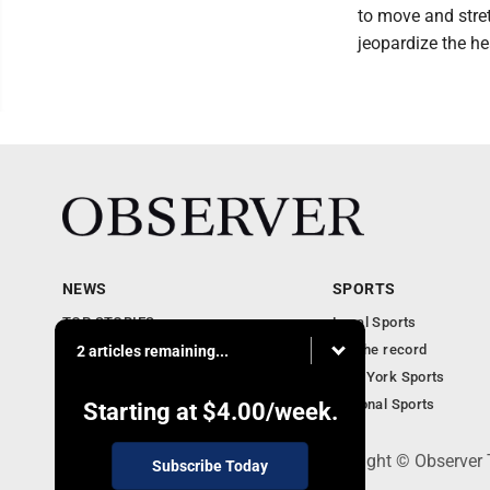
to move and stret
jeopardize the he
NEWS
SPORTS
TOP STORIES
Local Sports
Obituaries
For the record
2 articles remaining...
Business
New York Sports
Community Notebook
National Sports
Starting at
$4.00
/week.
PO Box 391, Dunkirk, NY 14048 - Copyright © Observer
Subscribe Today