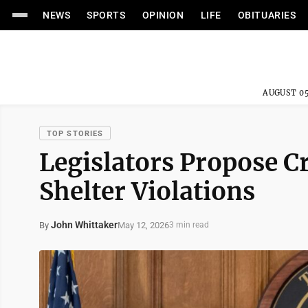
NEWS
SPORTS
OPINION
LIFE
OBITUARIES
AUGUST 05
TOP STORIES
Legislators Propose C
Shelter Violations
John Whittaker
May 12, 2026
By
3 min read