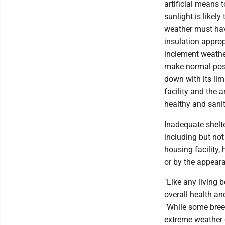
artificial means 
sunlight is likel
weather must have
insulation approp
inclement weathe
make normal postu
down with its li
facility and the 
healthy and sani
Inadequate shelte
including but not
housing facility,
or by the appeara
"Like any living 
overall health and
"While some breed
extreme weather c