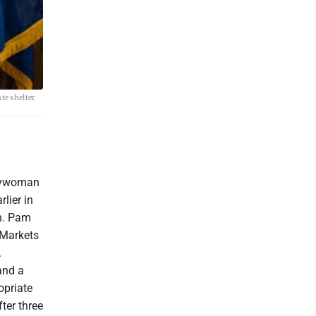
te shelter
blywoman
lier in
n. Pam
 Markets
.
and a
opriate
fter three