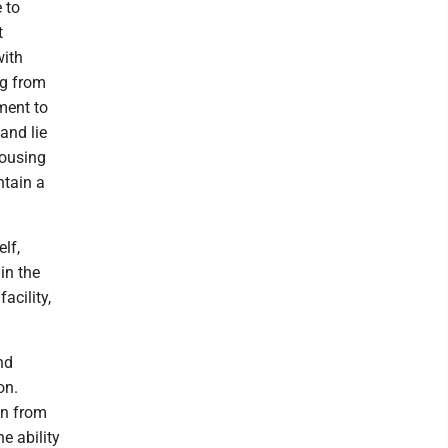
 to
t
with
og from
ment to
and lie
housing
ntain a
lf,
in the
acility,
nd
on.
on from
e ability