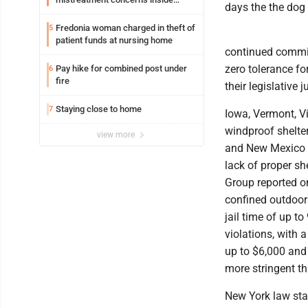
days the the dog
Lakeview
Fredonia woman charged in theft of
5
patient funds at nursing home
continued commit
zero tolerance f
Pay hike for combined post under
6
fire
their legislative j
Staying close to home
7
Iowa, Vermont, Vi
windproof shelter
view more
and New Mexico d
lack of proper sh
Group reported on
confined outdoors
jail time of up t
violations, with 
up to $6,000 and 
more stringent t
New York law sta