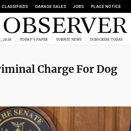
CLASSIFIEDS
GARAGE SALES
JOBS
PLACE NOTICE
, 2026
TODAY'S PAPER
SUBMIT NEWS
SUBSCRIBE TODAY
riminal Charge For Dog