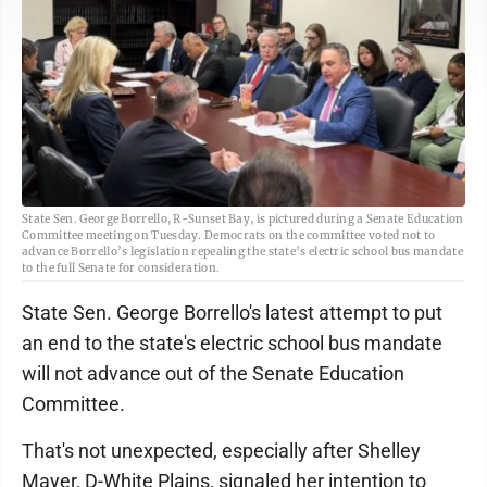
State Sen. George Borrello, R-Sunset Bay, is pictured during a Senate Education
Committee meeting on Tuesday. Democrats on the committee voted not to
advance Borrello’s legislation repealing the state’s electric school bus mandate
to the full Senate for consideration.
State Sen. George Borrello's latest attempt to put
an end to the state's electric school bus mandate
will not advance out of the Senate Education
Committee.
That's not unexpected, especially after Shelley
Mayer, D-White Plains, signaled her intention to