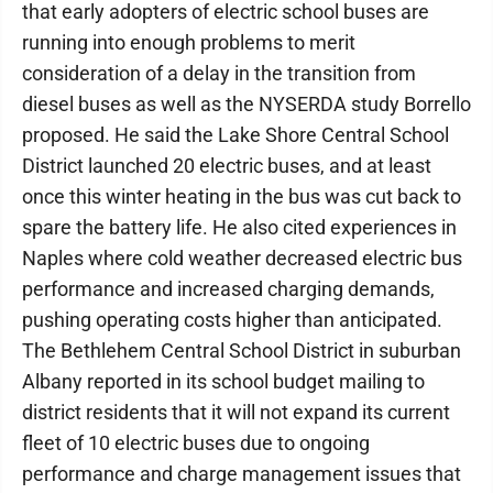
that early adopters of electric school buses are
running into enough problems to merit
consideration of a delay in the transition from
diesel buses as well as the NYSERDA study Borrello
proposed. He said the Lake Shore Central School
District launched 20 electric buses, and at least
once this winter heating in the bus was cut back to
spare the battery life. He also cited experiences in
Naples where cold weather decreased electric bus
performance and increased charging demands,
pushing operating costs higher than anticipated.
The Bethlehem Central School District in suburban
Albany reported in its school budget mailing to
district residents that it will not expand its current
fleet of 10 electric buses due to ongoing
performance and charge management issues that