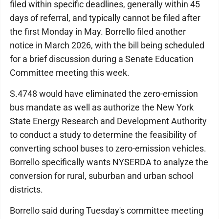
filed within specific deadlines, generally within 45
days of referral, and typically cannot be filed after
the first Monday in May. Borrello filed another
notice in March 2026, with the bill being scheduled
for a brief discussion during a Senate Education
Committee meeting this week.
S.4748 would have eliminated the zero-emission
bus mandate as well as authorize the New York
State Energy Research and Development Authority
to conduct a study to determine the feasibility of
converting school buses to zero-emission vehicles.
Borrello specifically wants NYSERDA to analyze the
conversion for rural, suburban and urban school
districts.
Borrello said during Tuesday's committee meeting