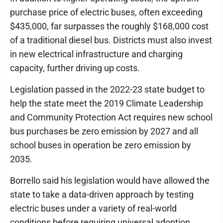
purchase price of electric buses, often exceeding
$435,000, far surpasses the roughly $168,000 cost
of a traditional diesel bus. Districts must also invest
in new electrical infrastructure and charging
capacity, further driving up costs.
Legislation passed in the 2022-23 state budget to
help the state meet the 2019 Climate Leadership
and Community Protection Act requires new school
bus purchases be zero emission by 2027 and all
school buses in operation be zero emission by
2035.
Borrello said his legislation would have allowed the
state to take a data-driven approach by testing
electric buses under a variety of real-world
conditions before requiring universal adoption.