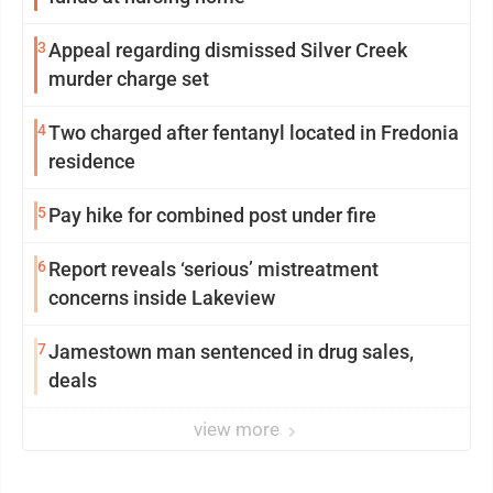
3
Appeal regarding dismissed Silver Creek
murder charge set
4
Two charged after fentanyl located in Fredonia
residence
5
Pay hike for combined post under fire
6
Report reveals ‘serious’ mistreatment
concerns inside Lakeview
7
Jamestown man sentenced in drug sales,
deals
view more