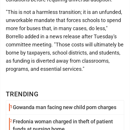
"This is not a harmless transition; it is an unfunded,
unworkable mandate that forces schools to spend
more for buses that, in many cases, do less,"
Borrello added in a news release after Tuesday's
committee meeting. "Those costs will ultimately be
borne by taxpayers, school districts, and students,
as funding is diverted away from classrooms,
programs, and essential services."
TRENDING
1
Gowanda man facing new child porn charges
2
Fredonia woman charged in theft of patient
funds at nursing home