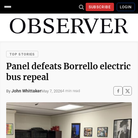
SUBSCRIBE
LOGIN
TOP STORIES
Panel defeats Borrello electric
bus repeal
John Whittaker
May 7, 2026
By
4 min read