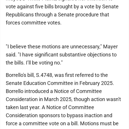
vote against five bills brought by a vote by Senate
Republicans through a Senate procedure that
forces committee votes.
"I believe these motions are unnecessary," Mayer
said. "I have significant substantive objections to
the bills. I’ll be voting no."
Borrello's bill, S.4748, was first referred to the
Senate Education Committee in February 2025.
Borrello introduced a Notice of Committee
Consideration in March 2025, though action wasn't
taken last year. A Notice of Committee
Consideration sponsors to bypass inaction and
force a committee vote on a bill. Motions must be