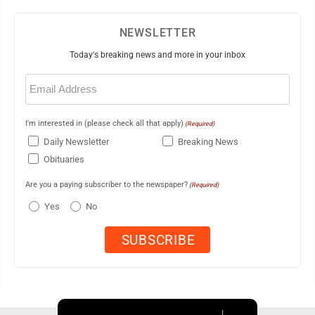
NEWSLETTER
Today's breaking news and more in your inbox
Email
(Required)
I'm interested in (please check all that apply)
(Required)
Daily Newsletter
Breaking News
Obituaries
Are you a paying subscriber to the newspaper?
(Required)
Yes
No