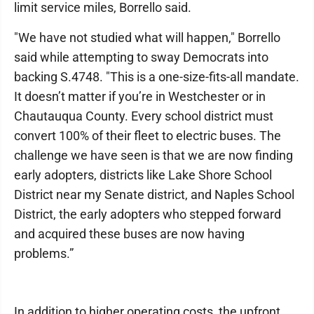
limit service miles, Borrello said.
"We have not studied what will happen," Borrello
said while attempting to sway Democrats into
backing S.4748. "This is a one-size-fits-all mandate.
It doesn’t matter if you’re in Westchester or in
Chautauqua County. Every school district must
convert 100% of their fleet to electric buses. The
challenge we have seen is that we are now finding
early adopters, districts like Lake Shore School
District near my Senate district, and Naples School
District, the early adopters who stepped forward
and acquired these buses are now having
problems.”
In addition to higher operating costs, the upfront