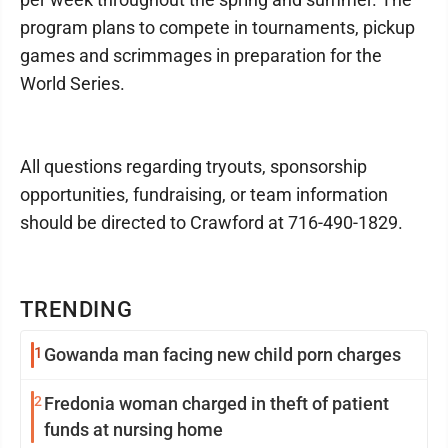
program plans to compete in tournaments, pickup
games and scrimmages in preparation for the
World Series.
All questions regarding tryouts, sponsorship
opportunities, fundraising, or team information
should be directed to Crawford at 716-490-1829.
TRENDING
1
Gowanda man facing new child porn charges
2
Fredonia woman charged in theft of patient
funds at nursing home