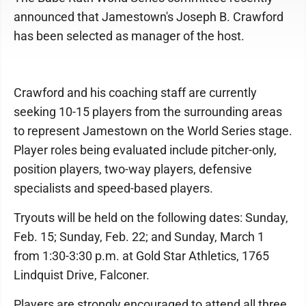
announced that Jamestown's Joseph B. Crawford
has been selected as manager of the host.
Crawford and his coaching staff are currently
seeking 10-15 players from the surrounding areas
to represent Jamestown on the World Series stage.
Player roles being evaluated include pitcher-only,
position players, two-way players, defensive
specialists and speed-based players.
Tryouts will be held on the following dates: Sunday,
Feb. 15; Sunday, Feb. 22; and Sunday, March 1
from 1:30-3:30 p.m. at Gold Star Athletics, 1765
Lindquist Drive, Falconer.
Players are strongly encouraged to attend all three