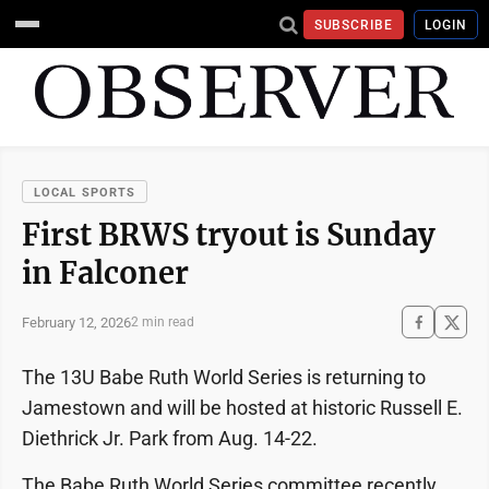
SUBSCRIBE
LOGIN
LOCAL SPORTS
First BRWS tryout is Sunday
in Falconer
February 12, 2026
2 min read
The 13U Babe Ruth World Series is returning to
Jamestown and will be hosted at historic Russell E.
Diethrick Jr. Park from Aug. 14-22.
The Babe Ruth World Series committee recently