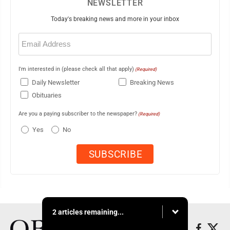
NEWSLETTER
Today's breaking news and more in your inbox
Email
(Required)
I'm interested in (please check all that apply)
(Required)
Daily Newsletter
Breaking News
Obituaries
Are you a paying subscriber to the newspaper?
(Required)
Yes
No
2 articles remaining...