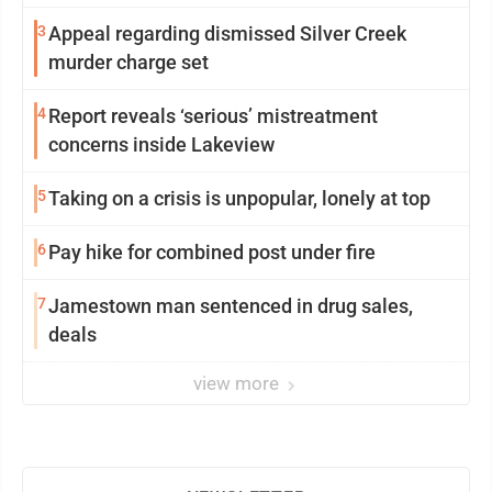
3
Appeal regarding dismissed Silver Creek
murder charge set
4
Report reveals ‘serious’ mistreatment
concerns inside Lakeview
5
Taking on a crisis is unpopular, lonely at top
6
Pay hike for combined post under fire
7
Jamestown man sentenced in drug sales,
deals
view more