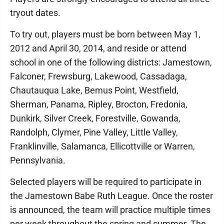
tryout dates.
To try out, players must be born between May 1,
2012 and April 30, 2014, and reside or attend
school in one of the following districts: Jamestown,
Falconer, Frewsburg, Lakewood, Cassadaga,
Chautauqua Lake, Bemus Point, Westfield,
Sherman, Panama, Ripley, Brocton, Fredonia,
Dunkirk, Silver Creek, Forestville, Gowanda,
Randolph, Clymer, Pine Valley, Little Valley,
Franklinville, Salamanca, Ellicottville or Warren,
Pennsylvania.
Selected players will be required to participate in
the Jamestown Babe Ruth League. Once the roster
is announced, the team will practice multiple times
per week throughout the spring and summer. The