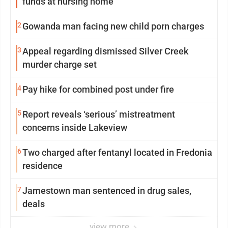
funds at nursing home
2
Gowanda man facing new child porn charges
3
Appeal regarding dismissed Silver Creek
murder charge set
4
Pay hike for combined post under fire
5
Report reveals ‘serious’ mistreatment
concerns inside Lakeview
6
Two charged after fentanyl located in Fredonia
residence
7
Jamestown man sentenced in drug sales,
deals
view more