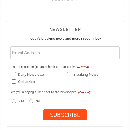
NEWSLETTER
Today's breaking news and more in your inbox
Email
(Required)
I'm interested in (please check all that apply)
(Required)
Daily Newsletter
Breaking News
Obituaries
Are you a paying subscriber to the newspaper?
(Required)
Yes
No