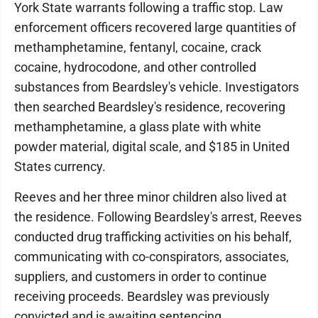
York State warrants following a traffic stop. Law
enforcement officers recovered large quantities of
methamphetamine, fentanyl, cocaine, crack
cocaine, hydrocodone, and other controlled
substances from Beardsley's vehicle. Investigators
then searched Beardsley's residence, recovering
methamphetamine, a glass plate with white
powder material, digital scale, and $185 in United
States currency.
Reeves and her three minor children also lived at
the residence. Following Beardsley's arrest, Reeves
conducted drug trafficking activities on his behalf,
communicating with co-conspirators, associates,
suppliers, and customers in order to continue
receiving proceeds. Beardsley was previously
convicted and is awaiting sentencing.