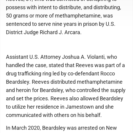
possess with intent to distribute, and distributing,
50 grams or more of methamphetamine, was
sentenced to serve nine years in prison by U.S.
District Judge Richard J. Arcara.
Assistant U.S. Attorney Joshua A. Violanti, who
handled the case, stated that Reeves was part of a
drug trafficking ring led by co-defendant Rocco
Beardsley. Reeves distributed methamphetamine
and heroin for Beardsley, who controlled the supply
and set the prices. Reeves also allowed Beardsley
to utilize her residence in Jamestown and she
communicated with others on his behalf.
In March 2020, Beardsley was arrested on New