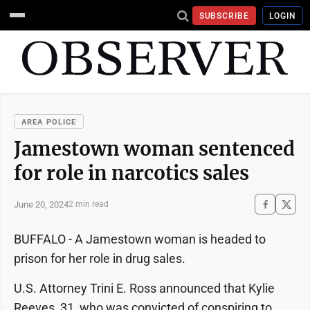
SUBSCRIBE
LOGIN
AREA POLICE
Jamestown woman sentenced
for role in narcotics sales
June 20, 2024
2 min read
BUFFALO - A Jamestown woman is headed to
prison for her role in drug sales.
U.S. Attorney Trini E. Ross announced that Kylie
Reeves, 31, who was convicted of conspiring to