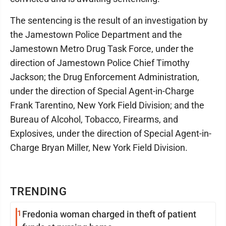
The sentencing is the result of an investigation by
the Jamestown Police Department and the
Jamestown Metro Drug Task Force, under the
direction of Jamestown Police Chief Timothy
Jackson; the Drug Enforcement Administration,
under the direction of Special Agent-in-Charge
Frank Tarentino, New York Field Division; and the
Bureau of Alcohol, Tobacco, Firearms, and
Explosives, under the direction of Special Agent-in-
Charge Bryan Miller, New York Field Division.
TRENDING
1
Fredonia woman charged in theft of patient